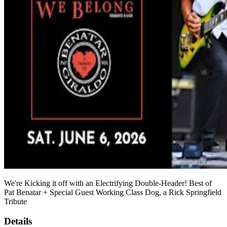
We're Kicking it off with an Electrifying Double-Header! Best of
Pat Benatar + Special Guest Working Class Dog, a Rick Springfield
Tribute
Details