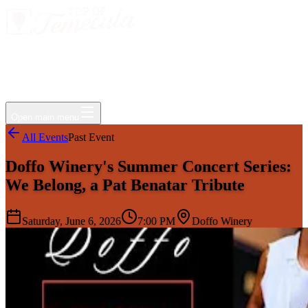
Events
Jobs
Deals
Directory
Things to Do
Living Here
Insider
FAQ
For Businesses
Open main menu
All Events
Past Event
Doffo Winery's Summer Concert Series:
We Belong, a Pat Benatar Tribute
Saturday, June 6, 2026
7:00 PM
Doffo Winery