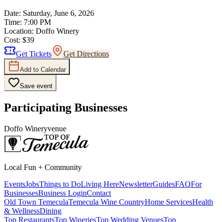
Date:
Saturday, June 6, 2026
Time:
7:00 PM
Location:
Doffo Winery
Cost:
$39
Get Tickets
Get Directions
Add to Calendar
Save event
Participating Businesses
Doffo Winery
venue
Local Fun + Community
Events
Jobs
Things to Do
Living Here
Newsletter
Guides
FAQ
For
Businesses
Business Login
Contact
Old Town Temecula
Temecula Wine Country
Home Services
Health
& Wellness
Dining
Top Restaurants
Top Wineries
Top Wedding Venues
Top