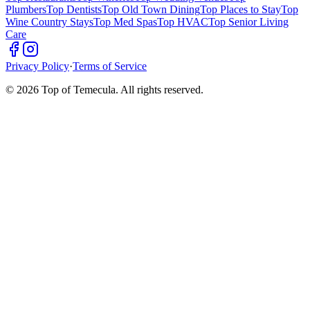
Plumbers
Top Dentists
Top Old Town Dining
Top Places to Stay
Top
Wine Country Stays
Top Med Spas
Top HVAC
Top Senior Living
Care
Privacy Policy
·
Terms of Service
©
2026
Top of Temecula. All rights reserved.