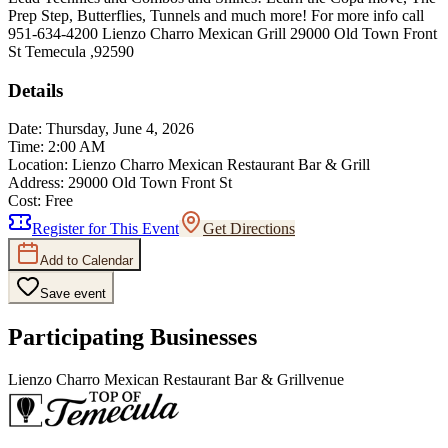
Prep Step, Butterflies, Tunnels and much more! For more info call
951-634-4200 Lienzo Charro Mexican Grill 29000 Old Town Front
St Temecula ,92590
Details
Date:
Thursday, June 4, 2026
Time:
2:00 AM
Location:
Lienzo Charro Mexican Restaurant Bar & Grill
Address:
29000 Old Town Front St
Cost:
Free
Register for This Event
Get Directions
Add to Calendar
Save event
Participating Businesses
Lienzo Charro Mexican Restaurant Bar & Grill
venue