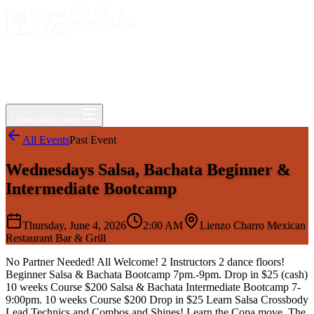
Events
Jobs
Deals
Directory
Things to Do
Living Here
Insider
FAQ
For Businesses
Open main menu
All Events
Past Event
Wednesdays Salsa, Bachata Beginner &
Intermediate Bootcamp
Thursday, June 4, 2026
2:00 AM
Lienzo Charro Mexican
Restaurant Bar & Grill
No Partner Needed! All Welcome! 2 Instructors 2 dance floors!
Beginner Salsa & Bachata Bootcamp 7pm.-9pm. Drop in $25 (cash)
10 weeks Course $200 Salsa & Bachata Intermediate Bootcamp 7-
9:00pm. 10 weeks Course $200 Drop in $25 Learn Salsa Crossbody
Lead Technics and Combos and Shines! Learn the Copa move, The