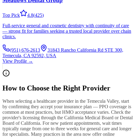
Meadows Dental Group
Top Pick
4.8
(
425
)
Full-service general and cosmetic dentistry with continuity of care
— strong fit for families seeking a trusted local provider over chain
clinics.
(951) 676-2613
31843 Rancho California Rd STE 300,
Temecula, CA 92592, USA
View Profile →
How to Choose the Right Provider
When selecting a healthcare provider in the Temecula Valley, start
by confirming they accept your insurance plan — PPO coverage is
common at most practices, but HMO acceptance varies. Check the
provider's licensing through the California Medical Board or Dental
Board of California. For new patient appointments, wait times
typically range from one to three weeks for general care and longer
for specialists. Many practices in the area now offer online