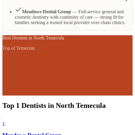
Meadows Dental Group
— Full-service general and
cosmetic dentistry with continuity of care — strong fit for
families seeking a trusted local provider over chain clinics.
Best
Dentists
in
North Temecula
Top of Temecula
Top
1
Dentists
in
North Temecula
1