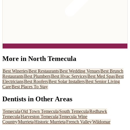
More in
North Temecula
Best
Wineries
Best
Restaurants
Best
Wedding Venues
Best
Brunch
Restaurants
Best
Plumbers
Best
Hvac Services
Best
Med Spas
Best
Electricians
Best
Roofers
Best
Solar Installers
Best
Senior Living
Care
Best
Places To Stay
Dentists
in Other Areas
Temecula
Old Town Temecula
South Temecula
Redhawk
Temecula
Harveston Temecula
Temecula Wine
Country
Murrieta
Historic Murrieta
French Valley
Wildomar