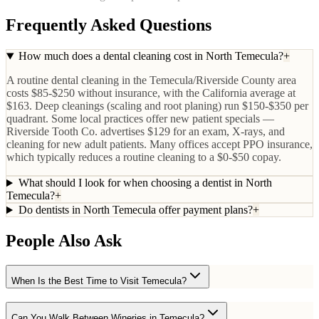
Frequently Asked Questions
How much does a dental cleaning cost in North Temecula?
+
A routine dental cleaning in the Temecula/Riverside County area
costs $85-$250 without insurance, with the California average at
$163. Deep cleanings (scaling and root planing) run $150-$350 per
quadrant. Some local practices offer new patient specials —
Riverside Tooth Co. advertises $129 for an exam, X-rays, and
cleaning for new adult patients. Many offices accept PPO insurance,
which typically reduces a routine cleaning to a $0-$50 copay.
What should I look for when choosing a dentist in North
Temecula?
+
Do dentists in North Temecula offer payment plans?
+
People Also Ask
When Is the Best Time to Visit Temecula?
Can You Walk Between Wineries in Temecula?