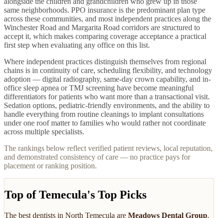
alongside the children and grandchildren who grew up in those
same neighborhoods. PPO insurance is the predominant plan type
across these communities, and most independent practices along the
Winchester Road and Margarita Road corridors are structured to
accept it, which makes comparing coverage acceptance a practical
first step when evaluating any office on this list.
Where independent practices distinguish themselves from regional
chains is in continuity of care, scheduling flexibility, and technology
adoption — digital radiography, same-day crown capability, and in-
office sleep apnea or TMJ screening have become meaningful
differentiators for patients who want more than a transactional visit.
Sedation options, pediatric-friendly environments, and the ability to
handle everything from routine cleanings to implant consultations
under one roof matter to families who would rather not coordinate
across multiple specialists.
The rankings below reflect verified patient reviews, local reputation,
and demonstrated consistency of care — no practice pays for
placement or ranking position.
Top of Temecula's Top Picks
The best
dentists
in
North Temecula
are
Meadows Dental Group
.