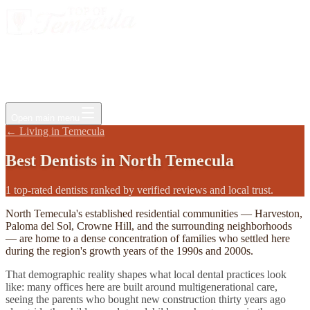
Events
Jobs
Deals
Directory
Things to Do
Living Here
Insider
FAQ
For Businesses
Open main menu
←
Living in Temecula
Best
Dentists
in
North Temecula
1 top-rated dentists ranked by verified reviews and local trust.
North Temecula's established residential communities — Harveston,
Paloma del Sol, Crowne Hill, and the surrounding neighborhoods
— are home to a dense concentration of families who settled here
during the region's growth years of the 1990s and 2000s.
That demographic reality shapes what local dental practices look
like: many offices here are built around multigenerational care,
seeing the parents who bought new construction thirty years ago