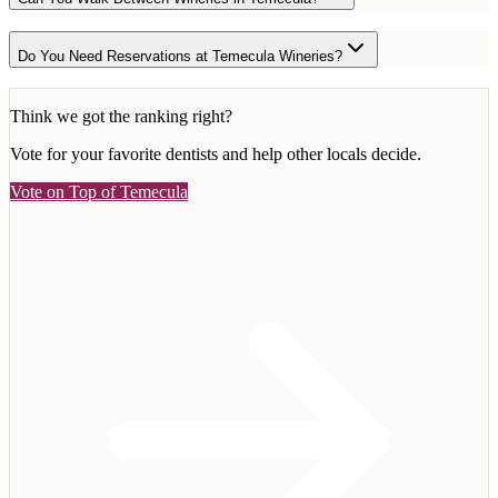
Do You Need Reservations at Temecula Wineries?
Think we got the ranking right?
Vote for your favorite
dentists
and help other locals decide.
Vote on Top of Temecula