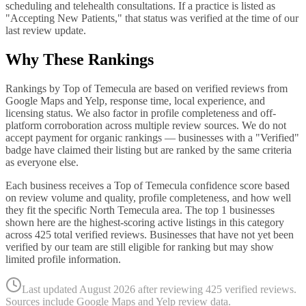
scheduling and telehealth consultations. If a practice is listed as
"Accepting New Patients," that status was verified at the time of our
last review update.
Why These Rankings
Rankings by Top of Temecula are based on verified reviews from
Google Maps and Yelp, response time, local experience, and
licensing status. We also factor in profile completeness and off-
platform corroboration across multiple review sources. We do not
accept payment for organic rankings — businesses with a "Verified"
badge have claimed their listing but are ranked by the same criteria
as everyone else.
Each business receives a Top of Temecula confidence score based
on review volume and quality, profile completeness, and how well
they fit the specific
North Temecula
area. The top
1
businesses
shown here are the highest-scoring active listings in this category
across
425
total verified reviews. Businesses that have not yet been
verified by our team are still eligible for ranking but may show
limited profile information.
Last updated
August 2026
after reviewing
425
verified reviews.
Sources include Google Maps and Yelp review data.