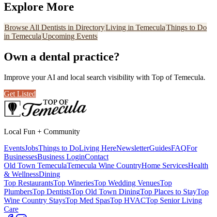
Explore More
Browse All
Dentists
in Directory
Living in Temecula
Things to Do
in Temecula
Upcoming Events
Own a
dental practice
?
Improve your AI and local search visibility with Top of Temecula.
Get Listed
Local Fun + Community
Events
Jobs
Things to Do
Living Here
Newsletter
Guides
FAQ
For
Businesses
Business Login
Contact
Old Town Temecula
Temecula Wine Country
Home Services
Health
& Wellness
Dining
Top Restaurants
Top Wineries
Top Wedding Venues
Top
Plumbers
Top Dentists
Top Old Town Dining
Top Places to Stay
Top
Wine Country Stays
Top Med Spas
Top HVAC
Top Senior Living
Care