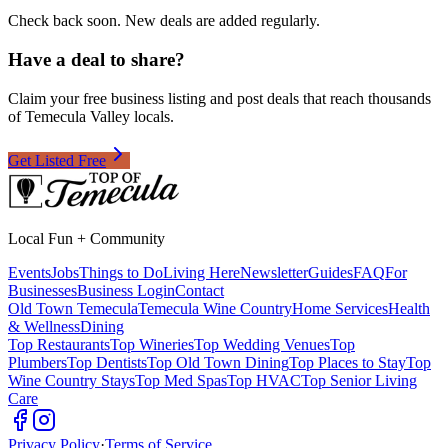
Check back soon. New deals are added regularly.
Have a deal to share?
Claim your free business listing and post deals that reach thousands
of Temecula Valley locals.
Get Listed Free
Local Fun + Community
Events
Jobs
Things to Do
Living Here
Newsletter
Guides
FAQ
For
Businesses
Business Login
Contact
Old Town Temecula
Temecula Wine Country
Home Services
Health
& Wellness
Dining
Top Restaurants
Top Wineries
Top Wedding Venues
Top
Plumbers
Top Dentists
Top Old Town Dining
Top Places to Stay
Top
Wine Country Stays
Top Med Spas
Top HVAC
Top Senior Living
Care
Privacy Policy
·
Terms of Service