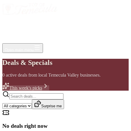
Events
Jobs
Deals
Directory
Things to Do
Living Here
Insider
FAQ
For Businesses
Open main menu
Deals & Specials
0
active
deals
from local Temecula Valley businesses.
This week's picks
Surprise me
No deals right now