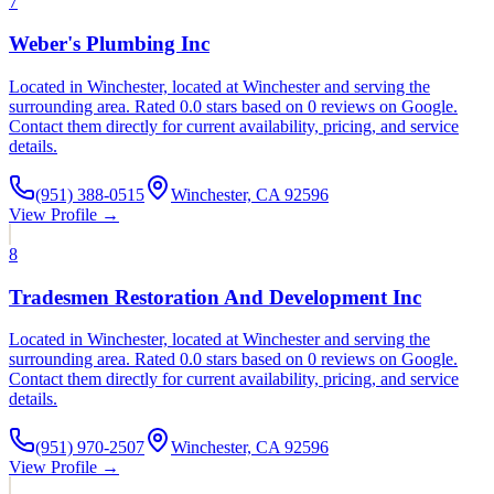
7
Weber's Plumbing Inc
Located in Winchester, located at Winchester and serving the
surrounding area. Rated 0.0 stars based on 0 reviews on Google.
Contact them directly for current availability, pricing, and service
details.
(951) 388-0515
Winchester, CA 92596
View Profile →
8
Tradesmen Restoration And Development Inc
Located in Winchester, located at Winchester and serving the
surrounding area. Rated 0.0 stars based on 0 reviews on Google.
Contact them directly for current availability, pricing, and service
details.
(951) 970-2507
Winchester, CA 92596
View Profile →