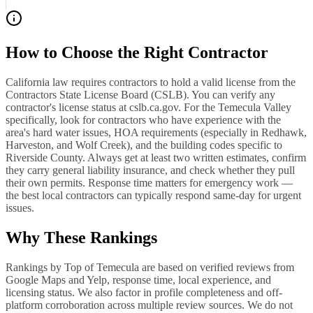
How to Choose the Right Contractor
California law requires contractors to hold a valid license from the
Contractors State License Board (CSLB). You can verify any
contractor's license status at cslb.ca.gov. For the Temecula Valley
specifically, look for contractors who have experience with the
area's hard water issues, HOA requirements (especially in Redhawk,
Harveston, and Wolf Creek), and the building codes specific to
Riverside County. Always get at least two written estimates, confirm
they carry general liability insurance, and check whether they pull
their own permits. Response time matters for emergency work —
the best local contractors can typically respond same-day for urgent
issues.
Why These Rankings
Rankings by Top of Temecula are based on verified reviews from
Google Maps and Yelp, response time, local experience, and
licensing status. We also factor in profile completeness and off-
platform corroboration across multiple review sources. We do not