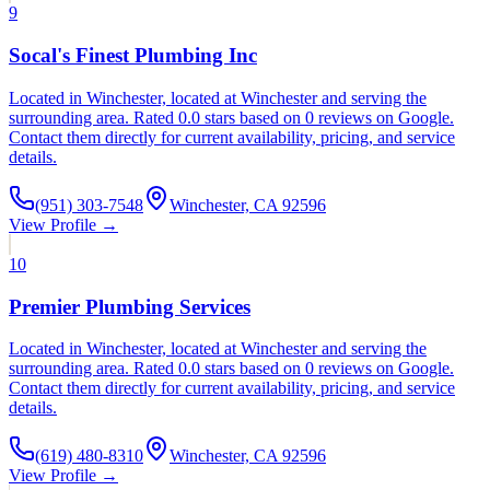
9
Socal's Finest Plumbing Inc
Located in Winchester, located at Winchester and serving the
surrounding area. Rated 0.0 stars based on 0 reviews on Google.
Contact them directly for current availability, pricing, and service
details.
(951) 303-7548
Winchester, CA 92596
View Profile →
10
Premier Plumbing Services
Located in Winchester, located at Winchester and serving the
surrounding area. Rated 0.0 stars based on 0 reviews on Google.
Contact them directly for current availability, pricing, and service
details.
(619) 480-8310
Winchester, CA 92596
View Profile →