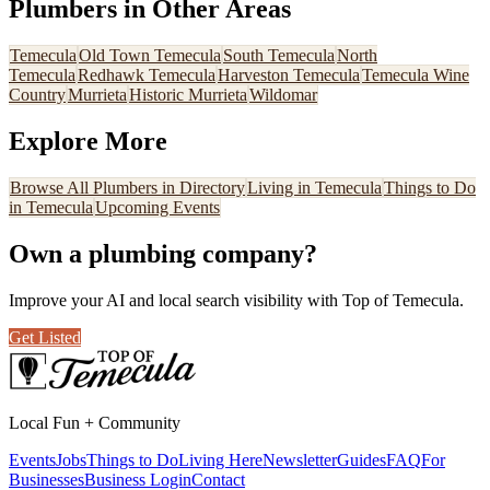
Plumbers
in Other Areas
Temecula
Old Town Temecula
South Temecula
North
Temecula
Redhawk Temecula
Harveston Temecula
Temecula Wine
Country
Murrieta
Historic Murrieta
Wildomar
Explore More
Browse All
Plumbers
in Directory
Living in Temecula
Things to Do
in Temecula
Upcoming Events
Own a
plumbing company
?
Improve your AI and local search visibility with Top of Temecula.
Get Listed
Local Fun + Community
Events
Jobs
Things to Do
Living Here
Newsletter
Guides
FAQ
For
Businesses
Business Login
Contact