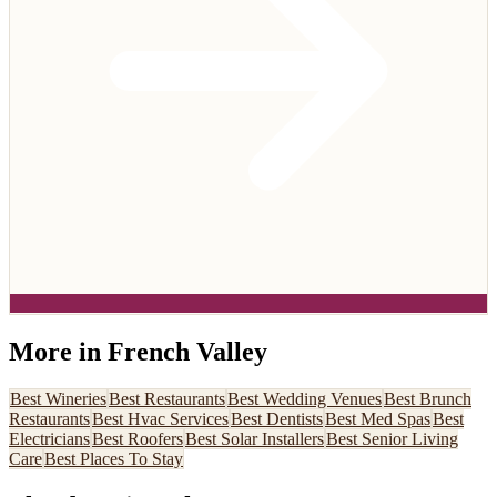
More in
French Valley
Best
Wineries
Best
Restaurants
Best
Wedding Venues
Best
Brunch
Restaurants
Best
Hvac Services
Best
Dentists
Best
Med Spas
Best
Electricians
Best
Roofers
Best
Solar Installers
Best
Senior Living
Care
Best
Places To Stay