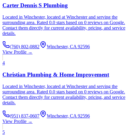
Carter Dennis S Plumbing
Located in Winchester, located at Winchester and serving the
surrounding area. Rated 0.0 stars based on 0 reviews on Google.
Contact them directly for current availability, pricing, and service
details.
(760) 802-0882
Winchester, CA 92596
View Profile →
4
Christian Plumbing & Home Improvement
Located in Winchester, located at Winchester and serving the
surrounding area. Rated 0.0 stars based on 0 reviews on Google.
Contact them directly for current availability, pricing, and service
details.
(951) 837-0607
Winchester, CA 92596
View Profile →
5