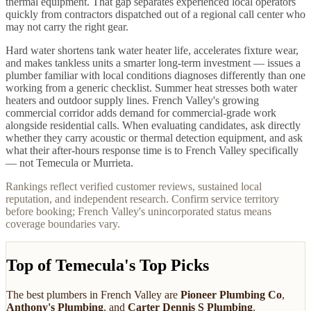
thermal equipment. That gap separates experienced local operators
quickly from contractors dispatched out of a regional call center who
may not carry the right gear.
Hard water shortens tank water heater life, accelerates fixture wear,
and makes tankless units a smarter long-term investment — issues a
plumber familiar with local conditions diagnoses differently than one
working from a generic checklist. Summer heat stresses both water
heaters and outdoor supply lines. French Valley's growing
commercial corridor adds demand for commercial-grade work
alongside residential calls. When evaluating candidates, ask directly
whether they carry acoustic or thermal detection equipment, and ask
what their after-hours response time is to French Valley specifically
— not Temecula or Murrieta.
Rankings reflect verified customer reviews, sustained local
reputation, and independent research. Confirm service territory
before booking; French Valley's unincorporated status means
coverage boundaries vary.
Top of Temecula's Top Picks
The best
plumbers
in
French Valley
are
Pioneer Plumbing Co
,
Anthony's Plumbing
, and
Carter Dennis S Plumbing
.