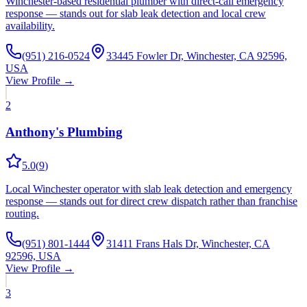
Winchester-based residential plumber with direct-call emergency
response — stands out for slab leak detection and local crew
availability.
(951) 216-0524
33445 Fowler Dr, Winchester, CA 92596,
USA
View Profile →
2
Anthony's Plumbing
5.0
(
9
)
Local Winchester operator with slab leak detection and emergency
response — stands out for direct crew dispatch rather than franchise
routing.
(951) 801-1444
31411 Frans Hals Dr, Winchester, CA
92596, USA
View Profile →
3