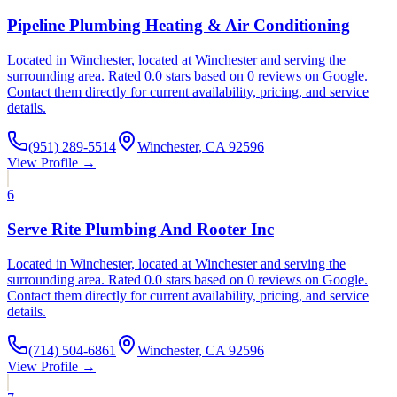
Pipeline Plumbing Heating & Air Conditioning
Located in Winchester, located at Winchester and serving the
surrounding area. Rated 0.0 stars based on 0 reviews on Google.
Contact them directly for current availability, pricing, and service
details.
(951) 289-5514
Winchester, CA 92596
View Profile →
6
Serve Rite Plumbing And Rooter Inc
Located in Winchester, located at Winchester and serving the
surrounding area. Rated 0.0 stars based on 0 reviews on Google.
Contact them directly for current availability, pricing, and service
details.
(714) 504-6861
Winchester, CA 92596
View Profile →