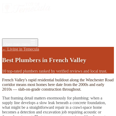
Events
Jobs
Deals
Directory
Things to Do
Living Here
Insider
FAQ
For Businesses
Open main menu
←
Living in Temecula
Best
Plumbers
in
French Valley
10 top-rated plumbers ranked by verified reviews and local trust.
French Valley's rapid residential buildout along the Winchester Road
corridor means most homes here date from the 2000s and early
2010s — slab-on-grade construction throughout.
That framing detail matters enormously for plumbing: when a
supply line develops a slow leak beneath a concrete foundation,
what might be a straightforward repair in a crawl-space home
becomes a detection and excavation job requiring acoustic or