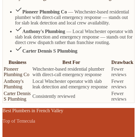
Pioneer Plumbing Co
— Winchester-based residential
plumber with direct-call emergency response — stands out
for slab leak detection and local crew availability.
Anthony's Plumbing
— Local Winchester operator with
slab leak detection and emergency response — stands out for
direct crew dispatch rather than franchise routing.
Carter Dennis S Plumbing
Business
Best For
Drawback
Pioneer
Winchester-based residential plumber
Fewer
Plumbing Co
with direct-call emergency response
reviews
Anthony's
Local Winchester operator with slab
Fewer
Plumbing
leak detection and emergency response
reviews
Carter Dennis
Fewer
Consistently reviewed
S Plumbing
reviews
Best
Plumbers
in
French Valley
Top of Temecula