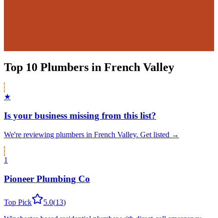
Top
10
Plumbers
in
French Valley
★
Is your business missing from this list?
We're reviewing
plumbers
in
French Valley
.
Get listed →
1
Pioneer Plumbing Co
Top Pick
5.0
(
13
)