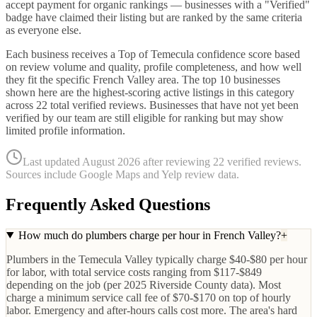
accept payment for organic rankings — businesses with a "Verified"
badge have claimed their listing but are ranked by the same criteria
as everyone else.
Each business receives a Top of Temecula confidence score based
on review volume and quality, profile completeness, and how well
they fit the specific
French Valley
area. The top
10
businesses
shown here are the highest-scoring active listings in this category
across
22
total verified reviews. Businesses that have not yet been
verified by our team are still eligible for ranking but may show
limited profile information.
Last updated
August 2026
after reviewing
22
verified reviews.
Sources include Google Maps and Yelp review data.
Frequently Asked Questions
How much do plumbers charge per hour in French Valley?
+
Plumbers in the Temecula Valley typically charge $40-$80 per hour
for labor, with total service costs ranging from $117-$849
depending on the job (per 2025 Riverside County data). Most
charge a minimum service call fee of $70-$170 on top of hourly
labor. Emergency and after-hours calls cost more. The area's hard