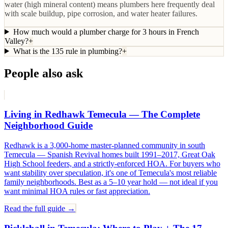
water (high mineral content) means plumbers here frequently deal
with scale buildup, pipe corrosion, and water heater failures.
How much would a plumber charge for 3 hours in French
Valley?
+
What is the 135 rule in plumbing?
+
People also ask
Living in Redhawk Temecula — The Complete
Neighborhood Guide
Redhawk is a 3,000-home master-planned community in south
Temecula — Spanish Revival homes built 1991–2017, Great Oak
High School feeders, and a strictly-enforced HOA. For buyers who
want stability over speculation, it's one of Temecula's most reliable
family neighborhoods. Best as a 5–10 year hold — not ideal if you
want minimal HOA rules or fast appreciation.
Read the full guide →