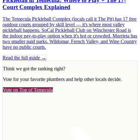
Pickleball in Temecula: Where to Play + The 17-
Court Complex Explained
The Temecula Pickleball Complex (locals call it The Pit) has 17 free
outdoor courts grouped by skill level — it's where most valley
pickleball happens. SoCal Pickleball Club on Winchester Road is
the indoor pay-to-play option when it's hot or crowded. Murrieta has
two smaller paid parks. Wildomar, French Valley, and Wine Country
have no public courts.
Read the full guide →
Think we got the ranking right?
Vote for your favorite
plumbers
and help other locals decide.
Vote on Top of Temecula