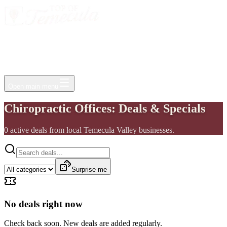
Events
Jobs
Deals
Directory
Things to Do
Living Here
Insider
FAQ
For Businesses
Open main menu
Chiropractic Offices: Deals & Specials
0
active
deals
from local Temecula Valley businesses.
Surprise me
No deals right now
Check back soon. New deals are added regularly.