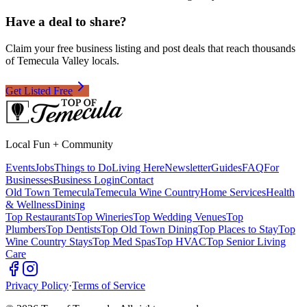
Have a deal to share?
Claim your free business listing and post deals that reach thousands
of Temecula Valley locals.
Get Listed Free
Local Fun + Community
Events
Jobs
Things to Do
Living Here
Newsletter
Guides
FAQ
For
Businesses
Business Login
Contact
Old Town Temecula
Temecula Wine Country
Home Services
Health
& Wellness
Dining
Top Restaurants
Top Wineries
Top Wedding Venues
Top
Plumbers
Top Dentists
Top Old Town Dining
Top Places to Stay
Top
Wine Country Stays
Top Med Spas
Top HVAC
Top Senior Living
Care
Privacy Policy
·
Terms of Service