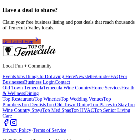
Have a deal to share?
Claim your free business listing and post deals that reach thousands
of Temecula Valley locals.
Get Listed Free
Local Fun + Community
Events
Jobs
Things to Do
Living Here
Newsletter
Guides
FAQ
For
Businesses
Business Login
Contact
Old Town Temecula
Temecula Wine Country
Home Services
Health
& Wellness
Dining
Top Restaurants
Top Wineries
Top Wedding Venues
Top
Plumbers
Top Dentists
Top Old Town Dining
Top Places to Stay
Top
Wine Country Stays
Top Med Spas
Top HVAC
Top Senior Living
Care
Privacy Policy
·
Terms of Service