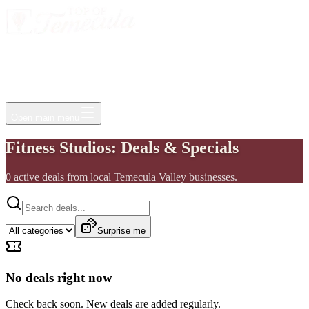
Events
Jobs
Deals
Directory
Things to Do
Living Here
Insider
FAQ
For Businesses
Open main menu
Fitness Studios: Deals & Specials
0
active
deals
from local Temecula Valley businesses.
Surprise me
No deals right now
Check back soon. New deals are added regularly.