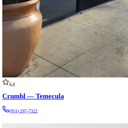
4.4
Crumbl — Temecula
(951) 297-7322