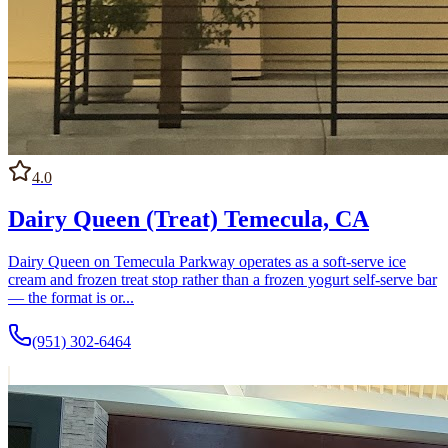
4.0
Dairy Queen (Treat) Temecula, CA
Dairy Queen on Temecula Parkway operates as a soft-serve ice
cream and frozen treat stop rather than a frozen yogurt self-serve bar
— the format is or...
(951) 302-6464