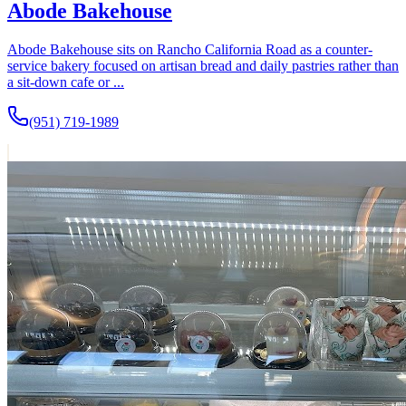
Abode Bakehouse
Abode Bakehouse sits on Rancho California Road as a counter-
service bakery focused on artisan bread and daily pastries rather than
a sit-down cafe or ...
(951) 719-1989