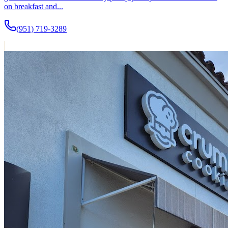
on breakfast and...
(951) 719-3289