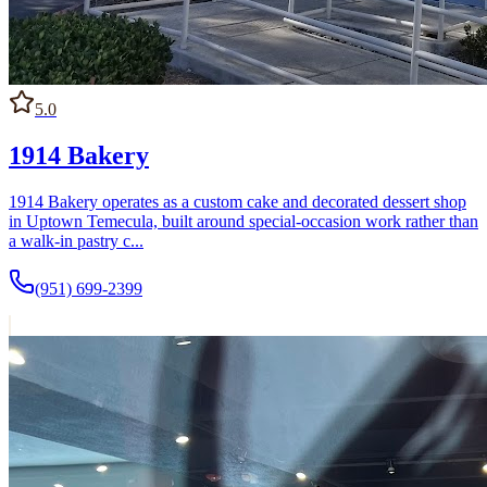
around daily retail sales.
5.0
1914 Bakery
1914 Bakery operates as a custom cake and decorated dessert shop
in Uptown Temecula, built around special-occasion work rather than
a walk-in pastry c...
(951) 699-2399