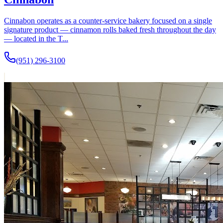
Cinnabon operates as a counter-service bakery focused on a single
signature product — cinnamon rolls baked fresh throughout the day
— located in the T...
(951) 296-3100