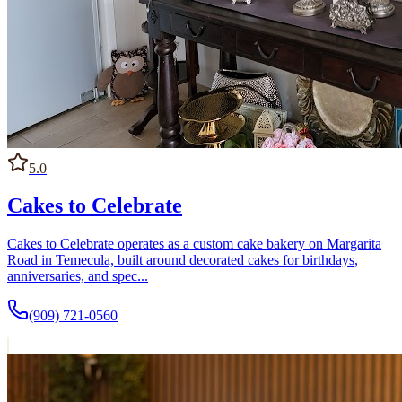
5.0
Cakes to Celebrate
Cakes to Celebrate operates as a custom cake bakery on Margarita
Road in Temecula, built around decorated cakes for birthdays,
anniversaries, and spec...
(909) 721-0560