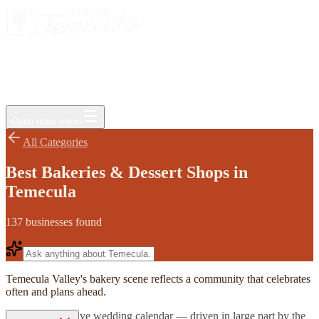
Events
Jobs
Deals
Directory
Things to Do
Living Here
Insider
FAQ
For Businesses
Open main menu
All Categories
Best Bakeries & Dessert Shops in
Temecula
137
businesses
found
Temecula Valley's bakery scene reflects a community that celebrates
often and plans ahead.
The region's active wedding calendar — driven in large part by the