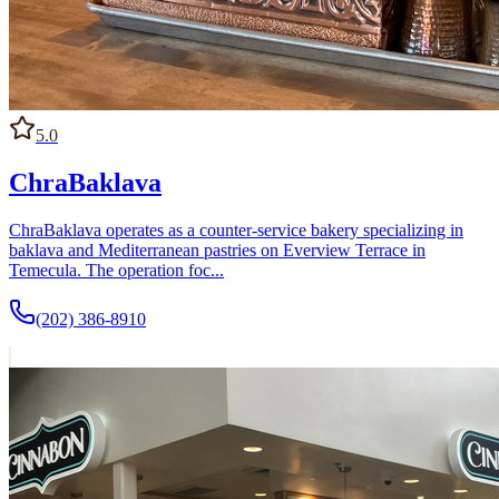
5.0
ChraBaklava
ChraBaklava operates as a counter-service bakery specializing in
baklava and Mediterranean pastries on Everview Terrace in
Temecula. The operation foc...
(202) 386-8910