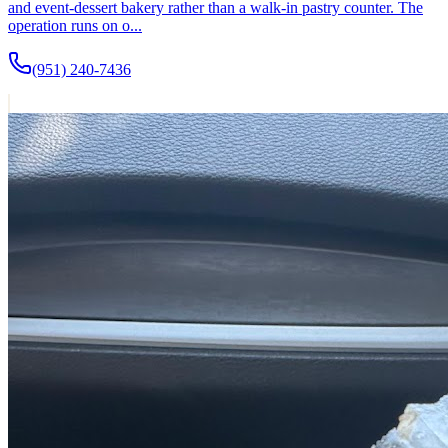
and event-dessert bakery rather than a walk-in pastry counter. The
operation runs on o...
(951) 240-7436