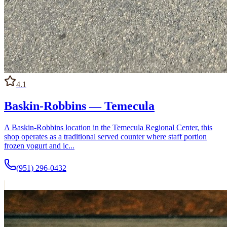
4.1
Baskin-Robbins — Temecula
A Baskin-Robbins location in the Temecula Regional Center, this
shop operates as a traditional served counter where staff portion
frozen yogurt and ic...
(951) 296-0432