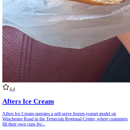
4.4
Afters Ice Cream
Afters Ice Cream operates a self-serve frozen-yogurt model on
Winchester Road in the Temecula Regional Center, where customers
fill their own cups fro...