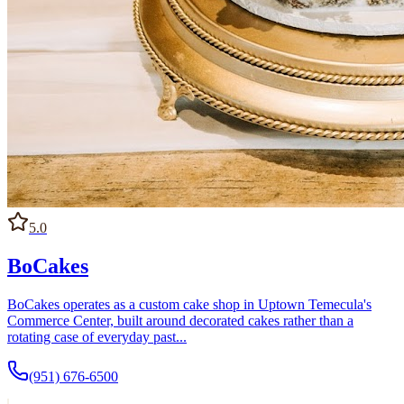
5.0
BoCakes
BoCakes operates as a custom cake shop in Uptown Temecula's
Commerce Center, built around decorated cakes rather than a
rotating case of everyday past...
(951) 676-6500