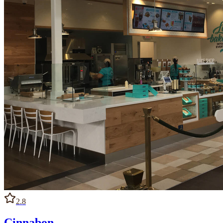
2.8
Cinnabon