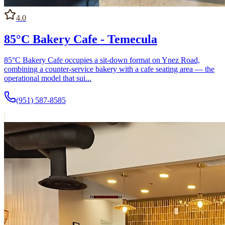
4.0
85°C Bakery Cafe - Temecula
85°C Bakery Cafe occupies a sit-down format on Ynez Road,
combining a counter-service bakery with a cafe seating area — the
operational model that sui...
(951) 587-8585