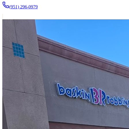
(951) 296-0979