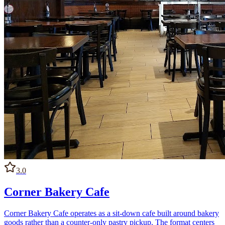
3.0
Corner Bakery Cafe
Corner Bakery Cafe operates as a sit-down cafe built around bakery
goods rather than a counter-only pastry pickup. The format centers