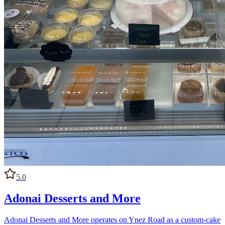
5.0
Adonai Desserts and More
Adonai Desserts and More operates on Ynez Road as a custom-cake