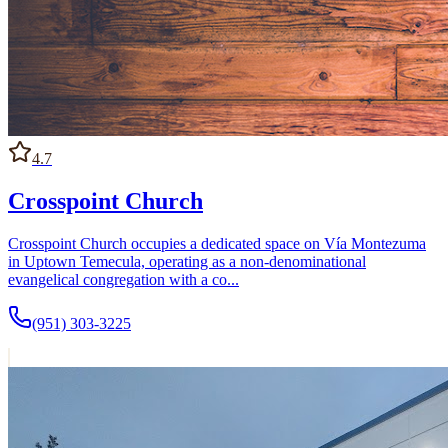
4.7
Crosspoint Church
Crosspoint Church occupies a dedicated space on Vía Montezuma
in Uptown Temecula, operating as a non-denominational
evangelical congregation with a co...
(951) 303-3225