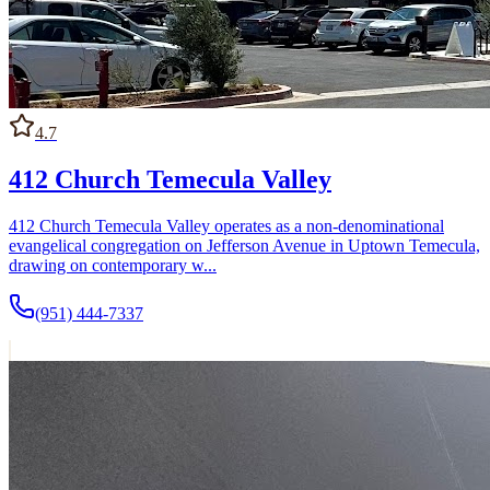
schedule matter as much as theological tradition when making a first
visit.
4.7
412 Church Temecula Valley
412 Church Temecula Valley operates as a non-denominational
evangelical congregation on Jefferson Avenue in Uptown Temecula,
drawing on contemporary w...
(951) 444-7337