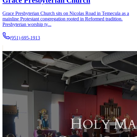
Grace Presbyterian Church
Grace Presbyterian Church sits on Nicolas Road in Temecula as a
mainline Protestant congregation rooted in Reformed tradition.
Presbyterian worship ty...
(951) 695-1913