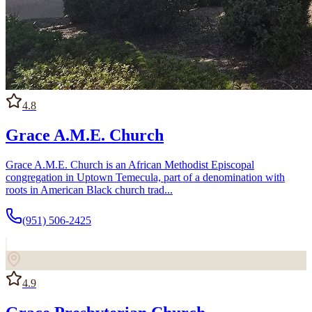
4.8
Grace A.M.E. Church
Grace A.M.E. Church is an African Methodist Episcopal
congregation in Uptown Temecula, part of a denomination with
roots in American Black church trad...
(951) 506-2425
4.9