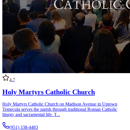
4.7
Holy Martyrs Catholic Church
Holy Martyrs Catholic Church on Madison Avenue in Uptown
Temecula serves the parish through traditional Roman Catholic
liturgy and sacramental life. T...
(951) 338-4483