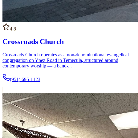
4.8
Crossroads Church
Crossroads Church operates as a non-denominational evangelical
congregation on Ynez Road in Temecula, structured around
contemporary worship — a band-...
(951) 695-1123