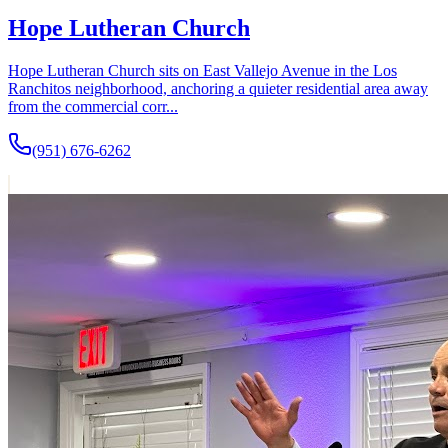
Hope Lutheran Church
Hope Lutheran Church sits on East Vallejo Avenue in the Los
Ranchitos neighborhood, anchoring a quieter residential area away
from the commercial corr...
(951) 676-6262