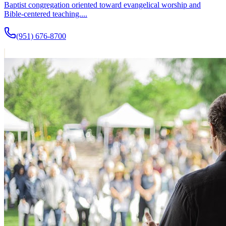
Baptist congregation oriented toward evangelical worship and
Bible-centered teaching....
(951) 676-8700