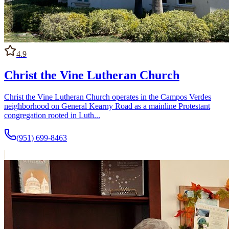
4.9
Christ the Vine Lutheran Church
Christ the Vine Lutheran Church operates in the Campos Verdes
neighborhood on General Kearny Road as a mainline Protestant
congregation rooted in Luth...
(951) 699-8463