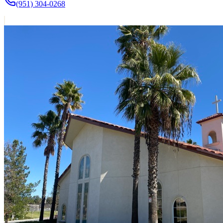
(951) 304-0268