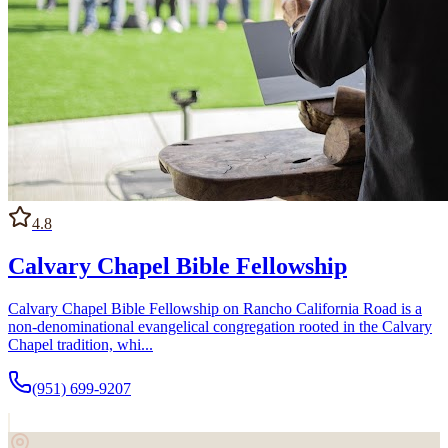
4.8
Calvary Chapel Bible Fellowship
Calvary Chapel Bible Fellowship on Rancho California Road is a
non-denominational evangelical congregation rooted in the Calvary
Chapel tradition, whi...
(951) 699-9207