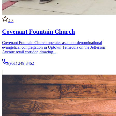
4.8
Covenant Fountain Church
Covenant Fountain Church operates as a non-denominational
evangelical congregation in Uptown Temecula on the Jefferson
Avenue retail corridor, drawing...
(951) 249-3462