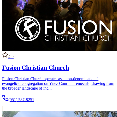
4.9
Fusion Christian Church
Fusion Christian Church operates as a non-denominational
evangelical congregation on Ynez Court in Temecula, drawing from
the broader landscape of ind...
(951) 587-8251