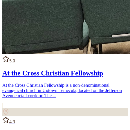
5.0
At the Cross Christian Fellowship
At the Cross Christian Fellowship is a non-denominational
evangelical church in Uptown Temecula, located on the Jefferson
Avenue retail corridor. The ...
4.9