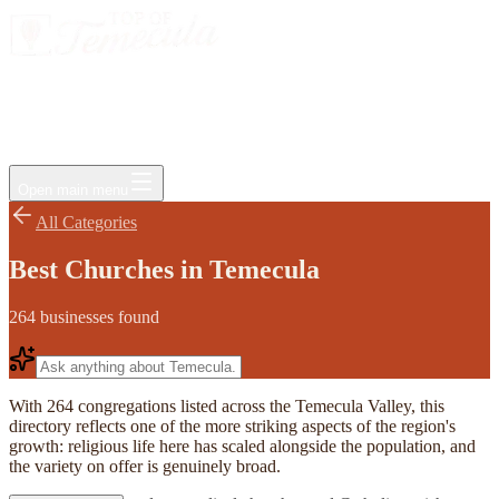
Events
Jobs
Deals
Directory
Things to Do
Living Here
Insider
FAQ
For Businesses
Open main menu
All Categories
Best Churches in Temecula
264
businesses
found
With 264 congregations listed across the Temecula Valley, this
directory reflects one of the more striking aspects of the region's
growth: religious life here has scaled alongside the population, and
the variety on offer is genuinely broad.