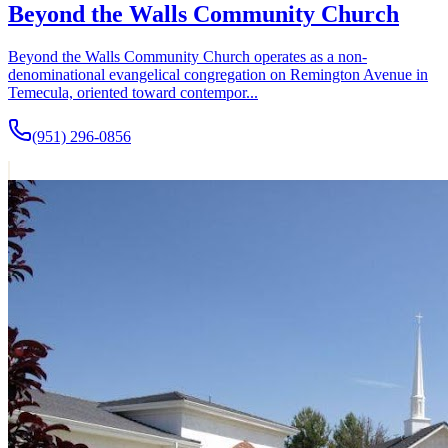
Beyond the Walls Community Church
Beyond the Walls Community Church operates as a non-
denominational evangelical congregation on Remington Avenue in
Temecula, oriented toward contempor...
(951) 296-0856