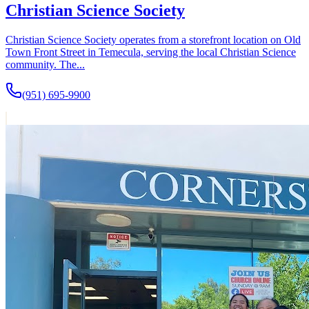
Christian Science Society
Christian Science Society operates from a storefront location on Old
Town Front Street in Temecula, serving the local Christian Science
community. The...
(951) 695-9900