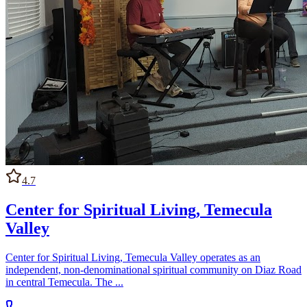
4.7
Center for Spiritual Living, Temecula
Valley
Center for Spiritual Living, Temecula Valley operates as an
independent, non-denominational spiritual community on Diaz Road
in central Temecula. The ...