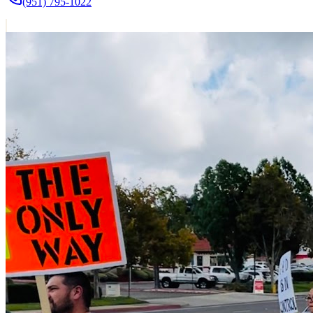
(951) 795-1022