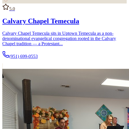
5.0
Calvary Chapel Temecula
Calvary Chapel Temecula sits in Uptown Temecula as a non-
denominational evangelical congregation rooted in the Calvary
Chapel tradition — a Protestant...
(951) 699-0553