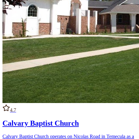
4.7
Calvary Baptist Church
Calvary Baptist Church operates on Nicolas Road in Temecula as a