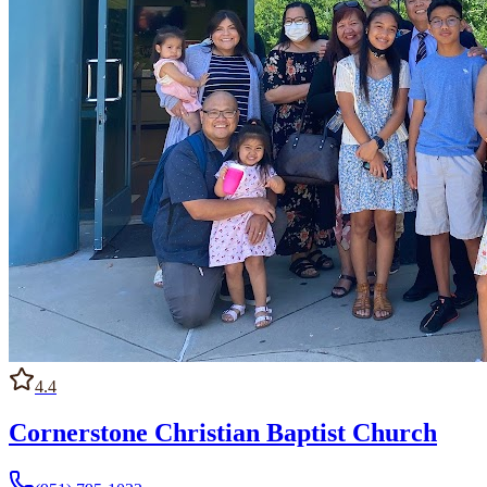
4.4
Cornerstone Christian Baptist Church