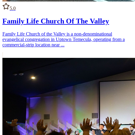
5.0
Family Life Church Of The Valley
Family Life Church of the Valley is a non-denominational
evangelical congregation in Uptown Temecula, operating from a
commercial-strip location near ...