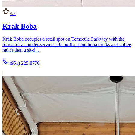
4.7
Krak Boba
Krak Boba occupies a retail spot on Temecula Parkway with the
format of a counter-service cafe built around boba drinks and coffee
rather than a sit-d...
(951) 225-8770