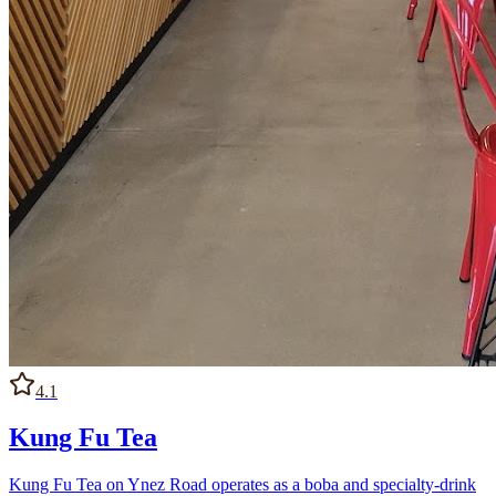
4.1
Kung Fu Tea
Kung Fu Tea on Ynez Road operates as a boba and specialty-drink