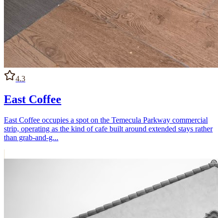
4.3
East Coffee
East Coffee occupies a spot on the Temecula Parkway commercial
strip, operating as the kind of cafe built around extended stays rather
than grab-and-g...