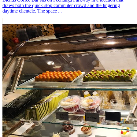
draws both the quick-stop commuter crowd and the lingering
daytime clientele. The space ...