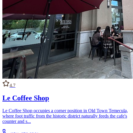
4.7
Le Coffee Shop
Le Coffee Shop occupies a corner position in Old Town Temecula,
where foot traffic from the historic district naturally feeds the cafe's
counter and s...