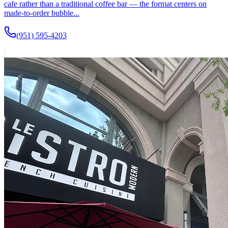
cafe rather than a traditional coffee bar — the format centers on
made-to-order bubble...
(951) 595-4203