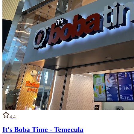
4.4
It's Boba Time - Temecula