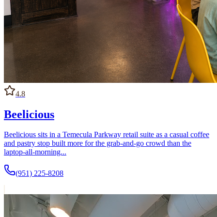
4.8
Beelicious
Beelicious sits in a Temecula Parkway retail suite as a casual coffee
and pastry stop built more for the grab-and-go crowd than the
laptop-all-morning...
(951) 225-8208