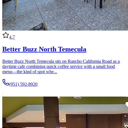
4.7
Better Buzz North Temecula
Better Buzz North Temecula sits on Rancho California Road as a
daytime cafe combining quick coffee service with a small food
menu—the kind of spot whe...
(951) 592-8920