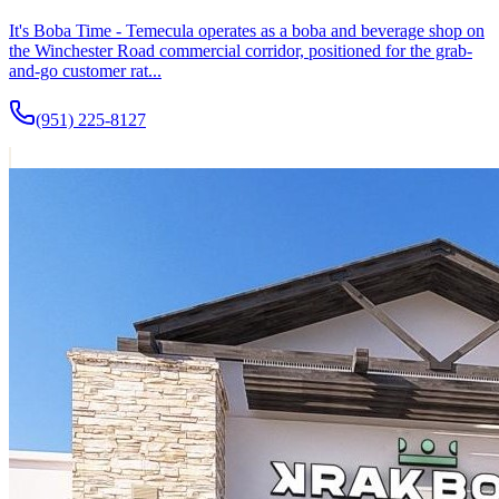
It's Boba Time - Temecula operates as a boba and beverage shop on
the Winchester Road commercial corridor, positioned for the grab-
and-go customer rat...
(951) 225-8127