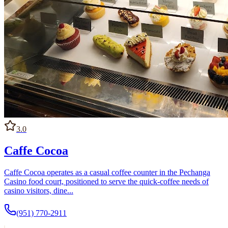
3.0
Caffe Cocoa
Caffe Cocoa operates as a casual coffee counter in the Pechanga
Casino food court, positioned to serve the quick-coffee needs of
casino visitors, dine...
(951) 770-2911