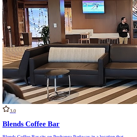
3.0
Blends Coffee Bar
Blends Coffee Bar sits on Pechanga Parkway in a location that