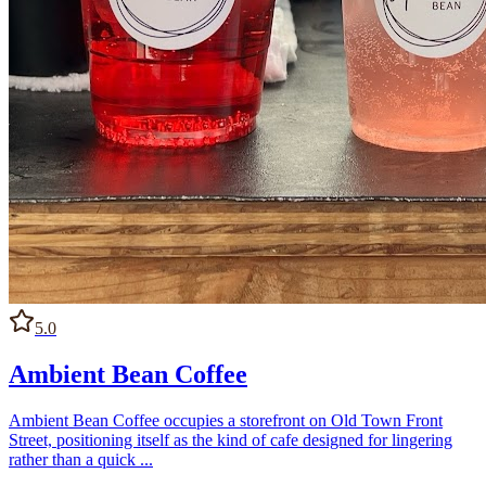
5.0
Ambient Bean Coffee
Ambient Bean Coffee occupies a storefront on Old Town Front
Street, positioning itself as the kind of cafe designed for lingering
rather than a quick ...