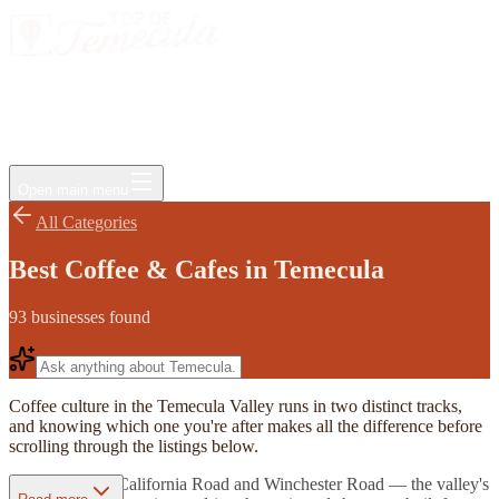
Events
Jobs
Deals
Directory
Things to Do
Living Here
Insider
FAQ
For Businesses
Open main menu
All Categories
Best Coffee & Cafes in Temecula
93
businesses
found
Coffee culture in the Temecula Valley runs in two distinct tracks,
and knowing which one you're after makes all the difference before
scrolling through the listings below.
Along Rancho California Road and Winchester Road — the valley's