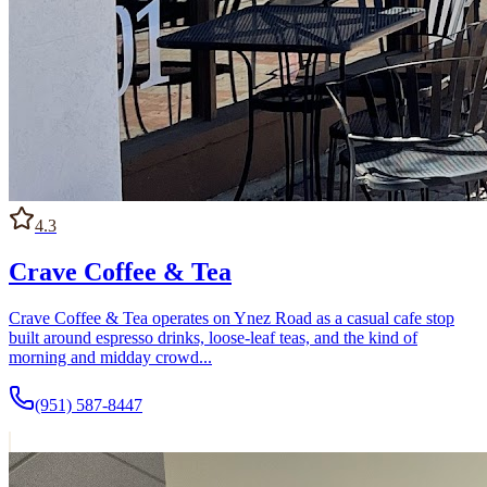
4.3
Crave Coffee & Tea
Crave Coffee & Tea operates on Ynez Road as a casual cafe stop
built around espresso drinks, loose-leaf teas, and the kind of
morning and midday crowd...
(951) 587-8447