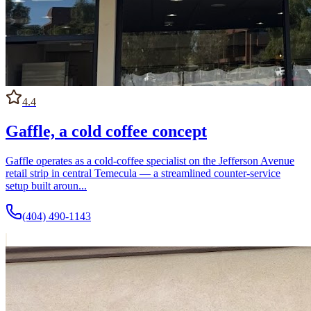
4.4
Gaffle, a cold coffee concept
Gaffle operates as a cold-coffee specialist on the Jefferson Avenue
retail strip in central Temecula — a streamlined counter-service
setup built aroun...
(404) 490-1143