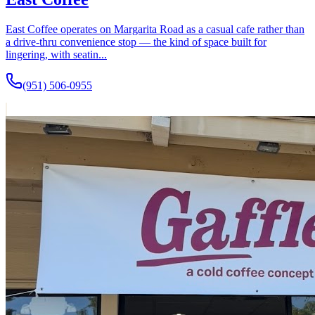
East Coffee operates on Margarita Road as a casual cafe rather than
a drive-thru convenience stop — the kind of space built for
lingering, with seatin...
(951) 506-0955