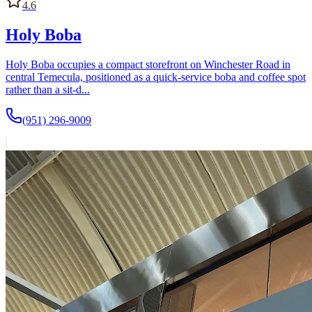
4.6
Holy Boba
Holy Boba occupies a compact storefront on Winchester Road in
central Temecula, positioned as a quick-service boba and coffee spot
rather than a sit-d...
(951) 296-9009