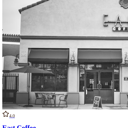
4.0
East Coffee