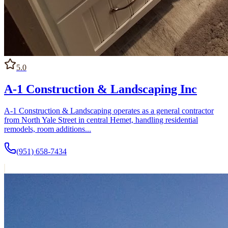
5.0
A-1 Construction & Landscaping Inc
A-1 Construction & Landscaping operates as a general contractor
from North Yale Street in central Hemet, handling residential
remodels, room additions...
(951) 658-7434