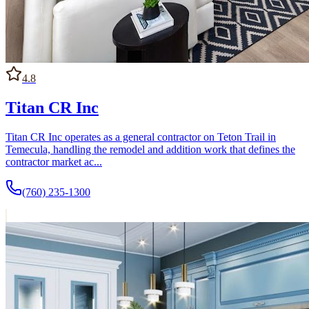
4.8
Titan CR Inc
Titan CR Inc operates as a general contractor on Teton Trail in
Temecula, handling the remodel and addition work that defines the
contractor market ac...
(760) 235-1300