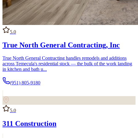
5.0
True North General Contracting, Inc
True North General Contracting handles remodels and additions
across Temecula's residential stock — the bulk of the work landing
in kitchen and bath u...
(951) 805-9180
5.0
311 Construction