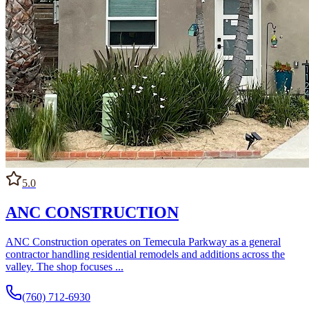
broker most work to subcontractors, and how project
communication is managed once work begins.
5.0
ANC CONSTRUCTION
ANC Construction operates on Temecula Parkway as a general
contractor handling residential remodels and additions across the
valley. The shop focuses ...
(760) 712-6930