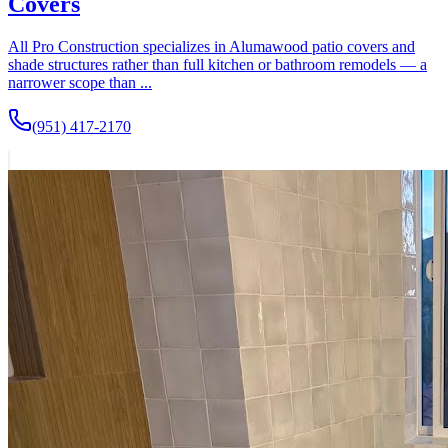
Covers
All Pro Construction specializes in Alumawood patio covers and
shade structures rather than full kitchen or bathroom remodels — a
narrower scope than ...
(951) 417-2170