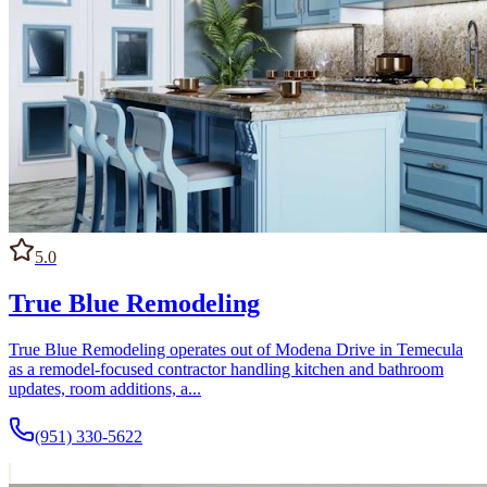
5.0
True Blue Remodeling
True Blue Remodeling operates out of Modena Drive in Temecula
as a remodel-focused contractor handling kitchen and bathroom
updates, room additions, a...
(951) 330-5622