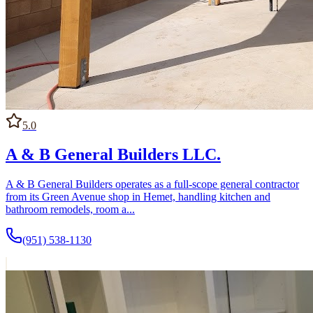
5.0
A & B General Builders LLC.
A & B General Builders operates as a full-scope general contractor
from its Green Avenue shop in Hemet, handling kitchen and
bathroom remodels, room a...
(951) 538-1130