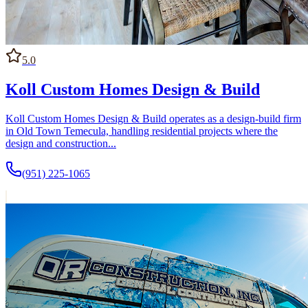
5.0
Koll Custom Homes Design & Build
Koll Custom Homes Design & Build operates as a design-build firm
in Old Town Temecula, handling residential projects where the
design and construction...
(951) 225-1065