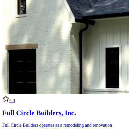
5.0
Full Circle Builders, Inc.
Full Circle Builders operates as a remodeling and renovation