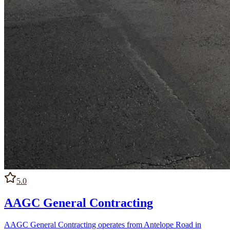
5.0
AAGC General Contracting
AAGC General Contracting operates from Antelope Road in