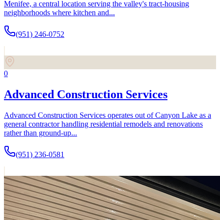
Menifee, a central location serving the valley's tract-housing
neighborhoods where kitchen and...
(951) 246-0752
0
Advanced Construction Services
Advanced Construction Services operates out of Canyon Lake as a
general contractor handling residential remodels and renovations
rather than ground-up...
(951) 236-0581