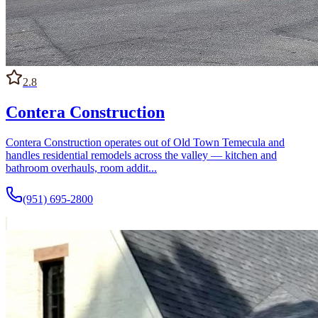
2.8
Contera Construction
Contera Construction operates out of Old Town Temecula and
handles residential remodels across the valley — kitchen and
bathroom overhauls, room addit...
(951) 695-2800