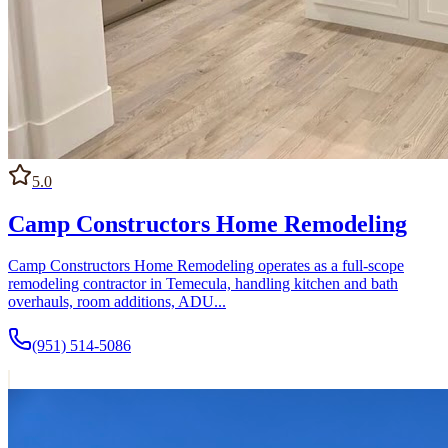
5.0
Camp Constructors Home Remodeling
Camp Constructors Home Remodeling operates as a full-scope
remodeling contractor in Temecula, handling kitchen and bath
overhauls, room additions, ADU...
(951) 514-5086