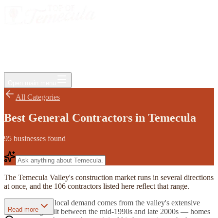
Events
Jobs
Deals
Directory
Things to Do
Living Here
Insider
FAQ
For Businesses
Open main menu
All Categories
Best General Contractors in Temecula
95
businesses
found
The Temecula Valley's construction market runs in several directions
at once, and the 106 contractors listed here reflect that range.
A large share of local demand comes from the valley's extensive
Read more
tract housing built between the mid-1990s and late 2000s — homes