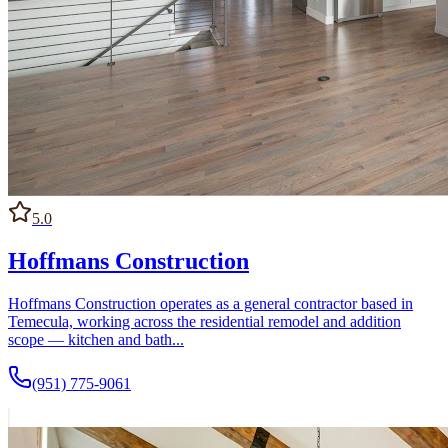
5.0
Hoffmans Construction
Hoffmans Construction operates as a general contractor based in
Temecula, working across the residential remodel and addition
scope — kitchen and bath...
(951) 775-9061