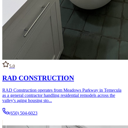
5.0
RAD CONSTRUCTION
RAD Construction operates from Meadows Parkway in Temecula
as a general contractor handling residential remodels across the
valley's aging housing sto...
(650) 504-6023