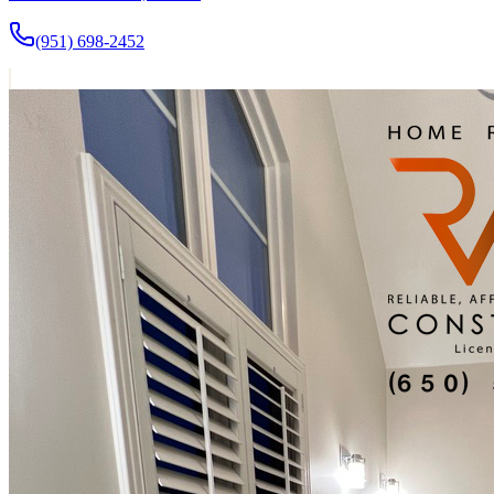
(951) 698-2452