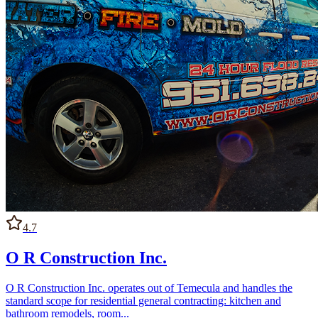
4.7
O R Construction Inc.
O R Construction Inc. operates out of Temecula and handles the
standard scope for residential general contracting: kitchen and
bathroom remodels, room...