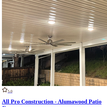
5.0
All Pro Construction - Alumawood Patio