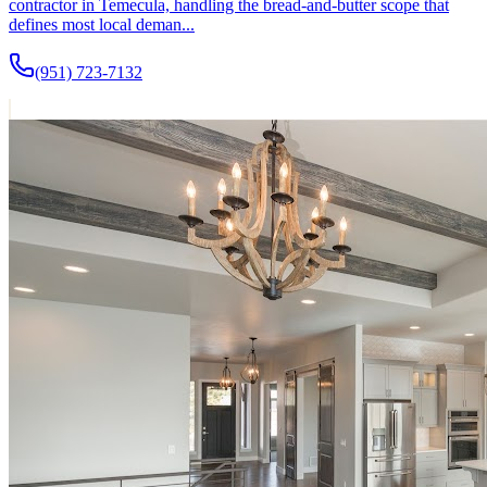
contractor in Temecula, handling the bread-and-butter scope that
defines most local deman...
(951) 723-7132