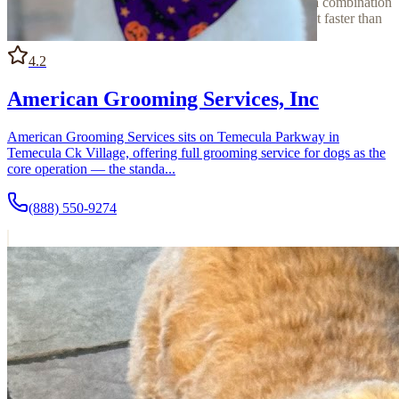
versus private), its species focus, and whether it offers a combination
of services — context that can narrow down the right fit faster than
reviews alone.
4.2
American Grooming Services, Inc
American Grooming Services sits on Temecula Parkway in
Temecula Ck Village, offering full grooming service for dogs as the
core operation — the standa...
(888) 550-9274