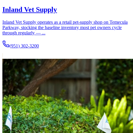
Inland Vet Supply
Inland Vet Supply operates as a retail pet-supply shop on Temecula
Parkway, stocking the baseline inventory most pet owners cycle
through regularly — ...
(951) 302-3200