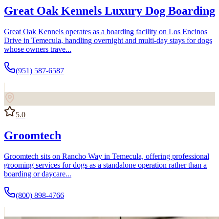
Great Oak Kennels Luxury Dog Boarding
Great Oak Kennels operates as a boarding facility on Los Encinos
Drive in Temecula, handling overnight and multi-day stays for dogs
whose owners trave...
(951) 587-6587
5.0
Groomtech
Groomtech sits on Rancho Way in Temecula, offering professional
grooming services for dogs as a standalone operation rather than a
boarding or daycare...
(800) 898-4766