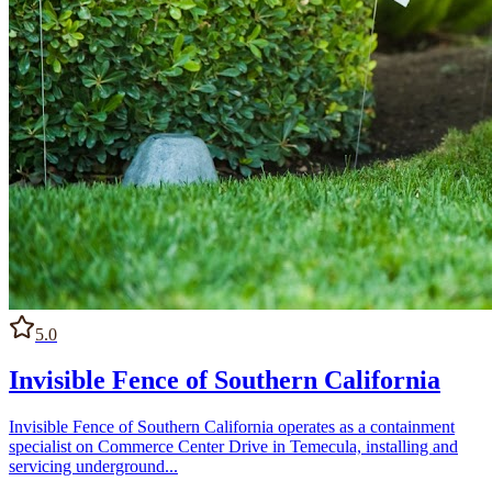
5.0
Invisible Fence of Southern California
Invisible Fence of Southern California operates as a containment
specialist on Commerce Center Drive in Temecula, installing and
servicing underground...