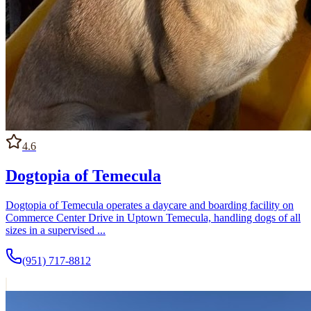
4.6
Dogtopia of Temecula
Dogtopia of Temecula operates a daycare and boarding facility on
Commerce Center Drive in Uptown Temecula, handling dogs of all
sizes in a supervised ...
(951) 717-8812