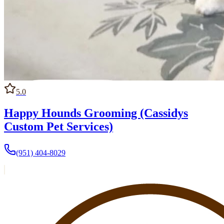
5.0
Happy Hounds Grooming (Cassidys
Custom Pet Services)
(951) 404-8029