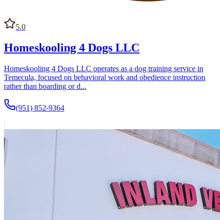
5.0
Homeskooling 4 Dogs LLC
Homeskooling 4 Dogs LLC operates as a dog training service in
Temecula, focused on behavioral work and obedience instruction
rather than boarding or d...
(951) 852-9364