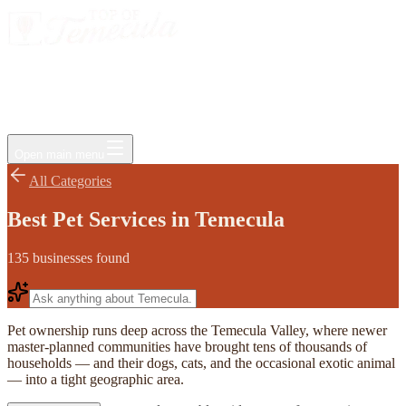
Events
Jobs
Deals
Directory
Things to Do
Living Here
Insider
FAQ
For Businesses
Open main menu
All Categories
Best Pet Services in Temecula
135
businesses
found
Pet ownership runs deep across the Temecula Valley, where newer
master-planned communities have brought tens of thousands of
households — and their dogs, cats, and the occasional exotic animal
— into a tight geographic area.