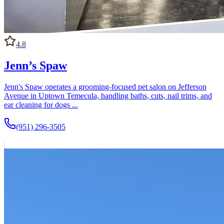
4.8
Jenn’s Spaw
Jenn's Spaw operates a grooming-focused pet salon on Jefferson
Avenue in Uptown Temecula, handling baths, cuts, nail trims, and
ear cleaning for dogs ...
(951) 296-3505