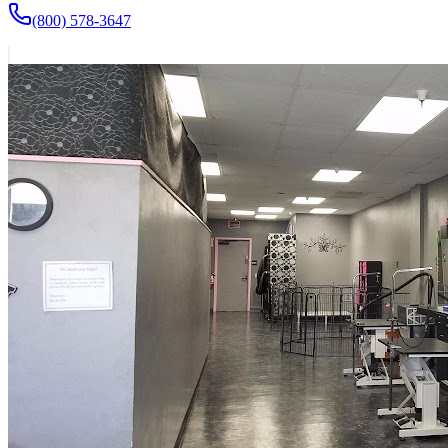
(800) 578-3647