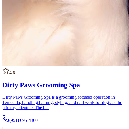
4.6
Dirty Paws Grooming Spa
Dirty Paws Grooming Spa is a grooming-focused operation in
Temecula, handling bathing, styling, and nail work for dogs as the
primary clientele. The b...
(951) 695-4300