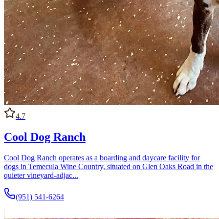
4.7
Cool Dog Ranch
Cool Dog Ranch operates as a boarding and daycare facility for
dogs in Temecula Wine Country, situated on Glen Oaks Road in the
quieter vineyard-adjac...
(951) 541-6264