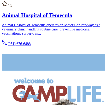
4.5
Animal Hospital of Temecula
Animal Hospital of Temecula operates on Motor Car Parkway as a
veterinary clinic handling routine care, preventive medicine,
vaccinations, surgery, an...
(951) 676-6488