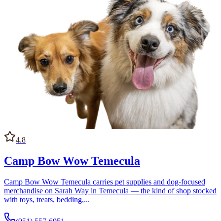
4.8
Camp Bow Wow Temecula
Camp Bow Wow Temecula carries pet supplies and dog-focused
merchandise on Sarah Way in Temecula — the kind of shop stocked
with toys, treats, bedding,...