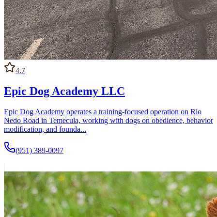
4.7
Epic Dog Academy LLC
Epic Dog Academy operates a training-focused operation on Rio
Nedo Road in Temecula, working with dogs on obedience, behavior
modification, and founda...
(951) 389-0097