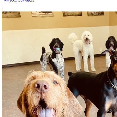
(951) 557-6951