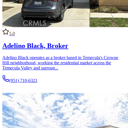
5.0
Adelino Black, Broker
Adelino Black operates as a broker based in Temecula's Crowne
Hill neighborhood, working the residential market across the
Temecula Valley and surroun...
(951) 710-6321