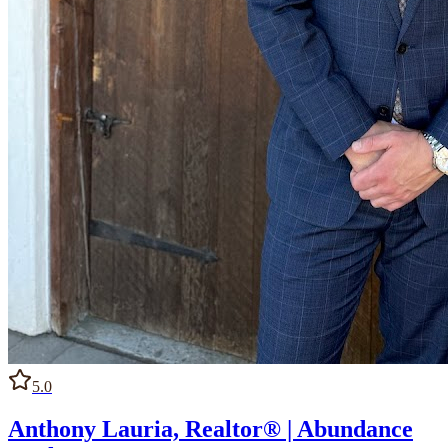
5.0
Anthony Lauria, Realtor® | Abundance