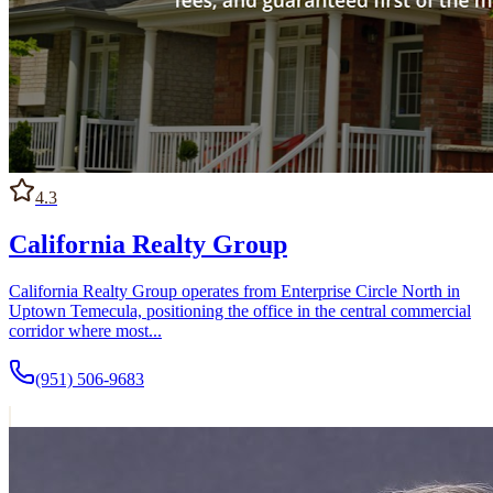
4.3
California Realty Group
California Realty Group operates from Enterprise Circle North in
Uptown Temecula, positioning the office in the central commercial
corridor where most...
(951) 506-9683