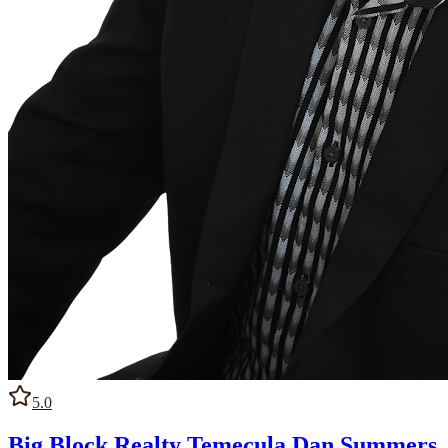
5.0
Big Block Realty Temecula Dan Summers