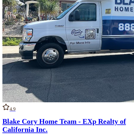
4.9
Blake Cory Home Team - EXp Realty of
California Inc.