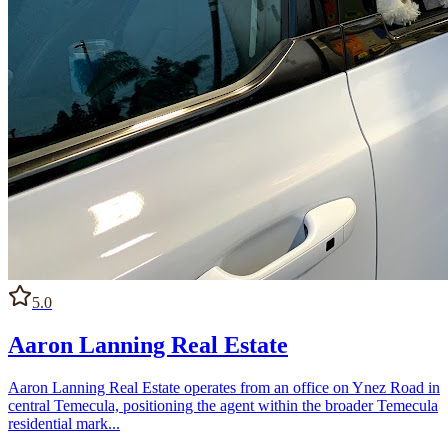
5.0
Aaron Lanning Real Estate
Aaron Lanning Real Estate operates from an office on Ynez Road in
central Temecula, positioning the agent within the broader Temecula
residential mark...