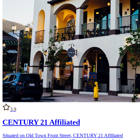
3.9
CENTURY 21 Affiliated
Situated on Old Town Front Street, CENTURY 21 Affiliated