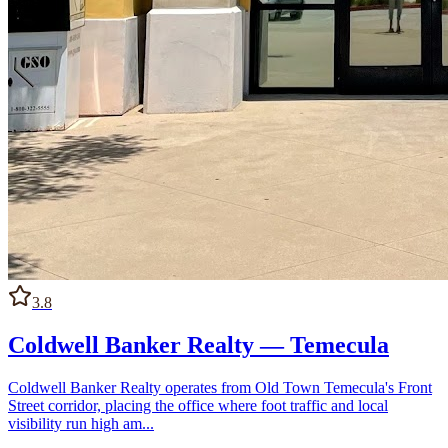
3.8
Coldwell Banker Realty — Temecula
Coldwell Banker Realty operates from Old Town Temecula's Front
Street corridor, placing the office where foot traffic and local
visibility run high am...