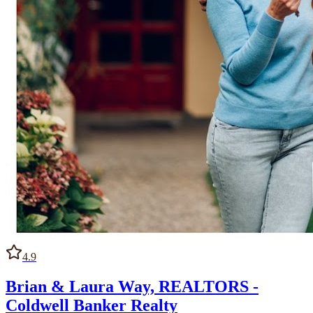
4.9
Brian & Laura Way, REALTORS -
Coldwell Banker Realty