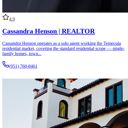
4.9
Cassandra Henson | REALTOR
Cassandra Henson operates as a solo agent working the Temecula
residential market, covering the standard residential scope — single-
family homes, town...
(951) 760-8461