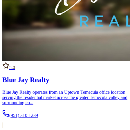
5.0
Blue Jay Realty
Blue Jay Realty operates from an Uptown Temecula office location,
serving the residential market across the greater Temecula valley and
surrounding co...
(951) 310-1289