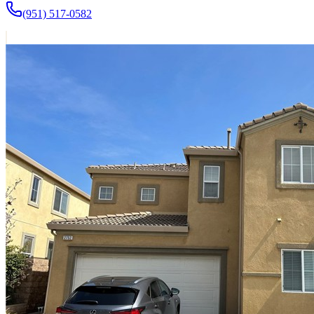
(951) 517-0582