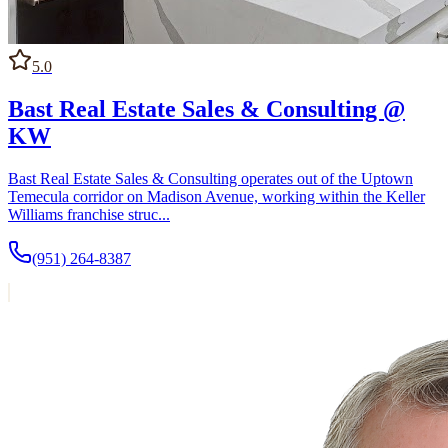
5.0
Bast Real Estate Sales & Consulting @
KW
Bast Real Estate Sales & Consulting operates out of the Uptown
Temecula corridor on Madison Avenue, working within the Keller
Williams franchise struc...
(951) 264-8387