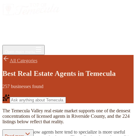
Events
Jobs
Deals
Directory
Things to Do
Living Here
Insider
FAQ
For Businesses
Open main menu
All Categories
Best Real Estate Agents in Temecula
257
businesses
found
The Temecula Valley real estate market supports one of the densest
concentrations of licensed agents in Riverside County, and the 224
listings below reflect that reality.
Understanding how agents here tend to specialize is more useful