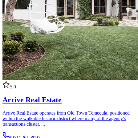
5.0
Arrive Real Estate
Arrive Real Estate operates from Old Town Temecula, positioned
within the walkable historic district where many of the agency's
transactions cluster. ...
(951) 261-8097