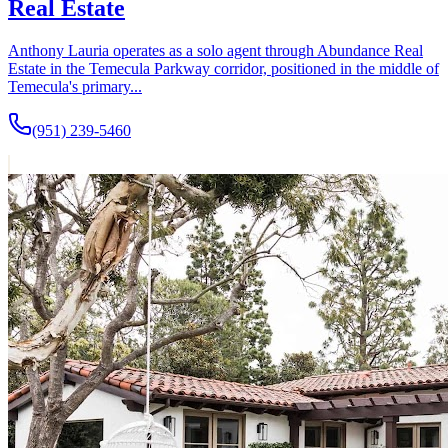
Real Estate
Anthony Lauria operates as a solo agent through Abundance Real
Estate in the Temecula Parkway corridor, positioned in the middle of
Temecula's primary...
(951) 239-5460