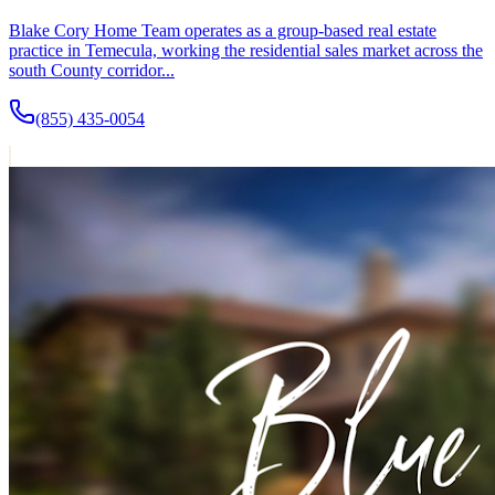
Blake Cory Home Team operates as a group-based real estate
practice in Temecula, working the residential sales market across the
south County corridor...
(855) 435-0054