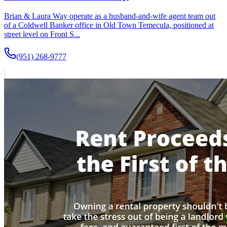
Brian & Laura Way operate as a husband-and-wife agent team out
of a Coldwell Banker office in Old Town Temecula, positioned at
street level on Front S...
(951) 268-9777