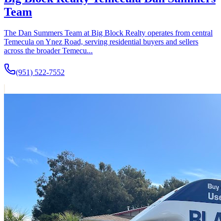
Team
The Dan Summers Team at Big Block Realty operates from central
Temecula on Ynez Road, serving residential buyers and sellers
across the broader Temecu...
(951) 522-7552