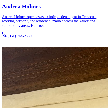
Andrea Holmes
Andrea Holmes operates as an independent agent in Temecula,
working primarily the residential market across the valley and
surrounding areas. Her spec...
(951) 764-2589