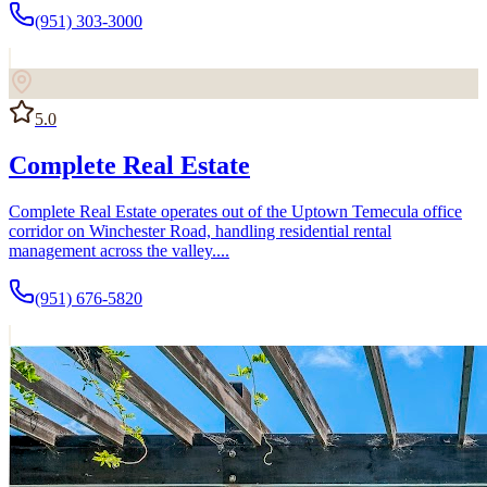
(951) 303-3000
5.0
Complete Real Estate
Complete Real Estate operates out of the Uptown Temecula office
corridor on Winchester Road, handling residential rental
management across the valley....
(951) 676-5820