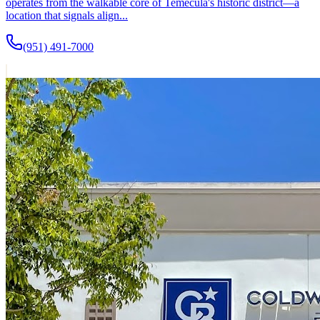
operates from the walkable core of Temecula's historic district—a
location that signals align...
(951) 491-7000