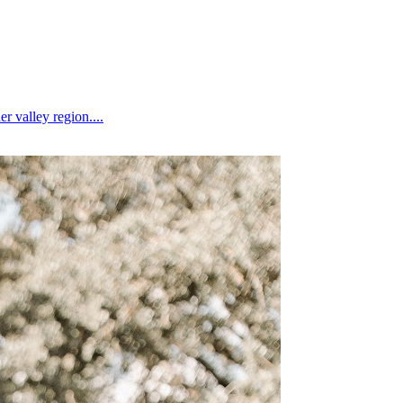
 valley region....