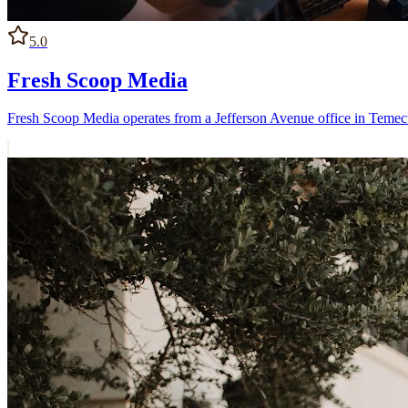
5.0
Fresh Scoop Media
Fresh Scoop Media operates from a Jefferson Avenue office in Temecu