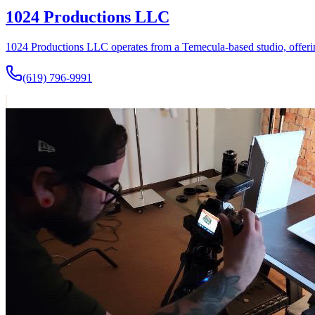
1024 Productions LLC
1024 Productions LLC operates from a Temecula-based studio, offerin
(619) 796-9991