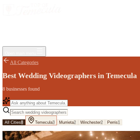
Events
Jobs
Deals
Directory
Things to Do
Living Here
Insider
FAQ
For Businesses
Open main menu
All Categories
Best Wedding Videographers in Temecula
8
businesses
found
All Cities
8
Temecula
3
Murrieta
2
Winchester
2
Perris
1