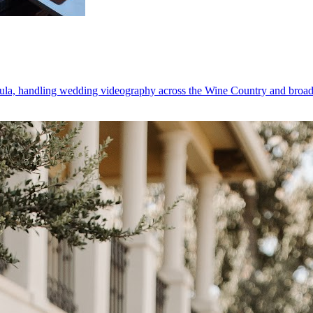
la, handling wedding videography across the Wine Country and broader