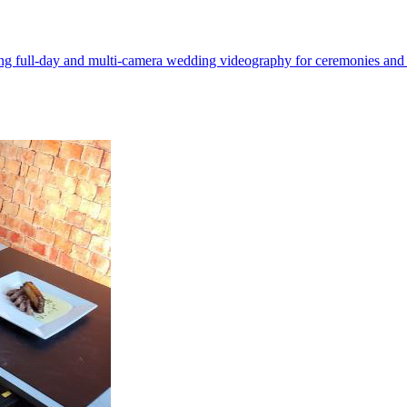
g full-day and multi-camera wedding videography for ceremonies and r