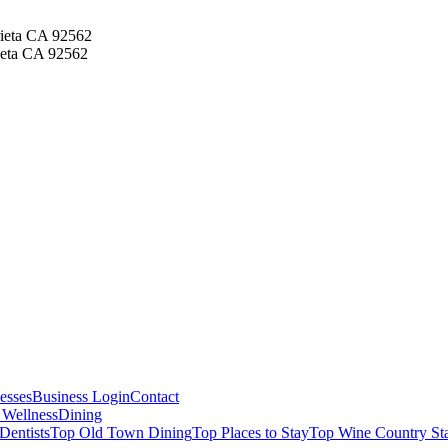
ieta CA 92562
ieta CA 92562
esses
Business Login
Contact
 Wellness
Dining
Dentists
Top Old Town Dining
Top Places to Stay
Top Wine Country St