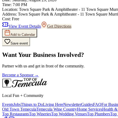
Time:
7:00 PM
Location:
Town Square Park & Amphitheater - 11 Town Square Murr
Address:
Town Square Park & Amphitheater - 11 Town Square Murr
Cost:
Free
View Event Details
Get Directions
Add to Calendar
Save event
Want Your Business Involved?
Partner with us and get in front of the community.
Become a Sponsor →
Local Fun + Community
Events
Jobs
Things to Do
Living Here
Newsletter
Guides
FAQ
For Busin
Old Town Temecula
Temecula Wine Country
Home Services
Health &
Top Restaurants
Top Wineries
Top Wedding Venues
Top Plumbers
Top 