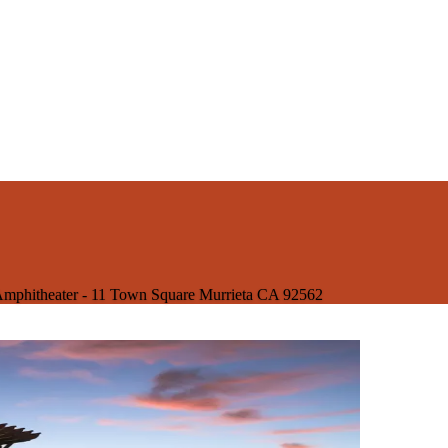
mphitheater - 11 Town Square Murrieta CA 92562