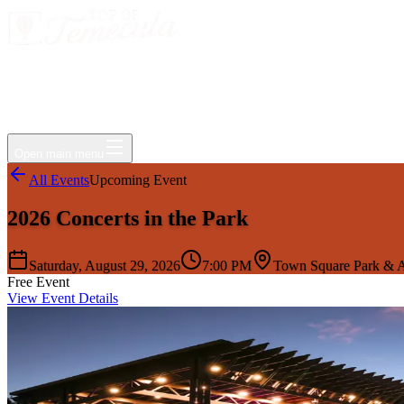
Events
Jobs
Deals
Directory
Things to Do
Living Here
Insider
FAQ
For Businesses
Open main menu
All Events
Upcoming Event
2026 Concerts in the Park
Saturday, August 29, 2026
7:00 PM
Town Square Park & A
Free Event
View Event Details