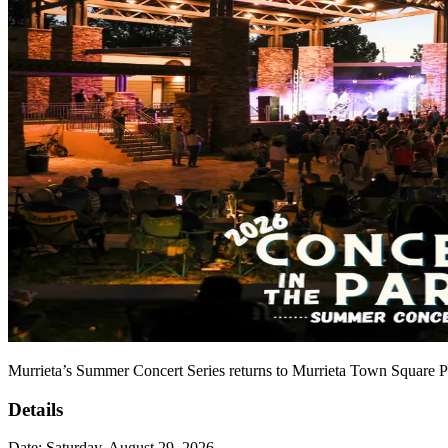
Murrieta’s Summer Concert Series returns to Murrieta Town Square Pa
Details
Date:
Saturday, August 29, 2026