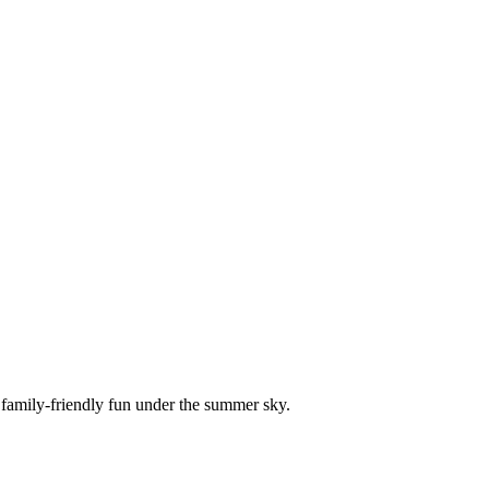
 family-friendly fun under the summer sky.