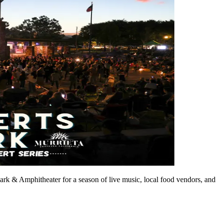
rk & Amphitheater for a season of live music, local food vendors, and