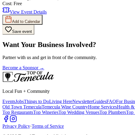
Cost:
Free
View Event Details
Add to Calendar
Save event
Want Your Business Involved?
Partner with us and get in front of the community.
Become a Sponsor →
Local Fun + Community
Events
Jobs
Things to Do
Living Here
Newsletter
Guides
FAQ
For Busin
Old Town Temecula
Temecula Wine Country
Home Services
Health &
Top Restaurants
Top Wineries
Top Wedding Venues
Top Plumbers
Top 
Privacy Policy
·
Terms of Service