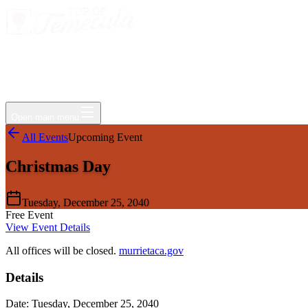
Events
Jobs
Deals
Directory
Things to Do
Living Here
Insider
FAQ
For Businesses
Open main menu
All Events
Upcoming Event
Christmas Day
Tuesday, December 25, 2040
Free Event
View Event Details
All offices will be closed.
murrietaca.gov
Details
Date:
Tuesday, December 25, 2040