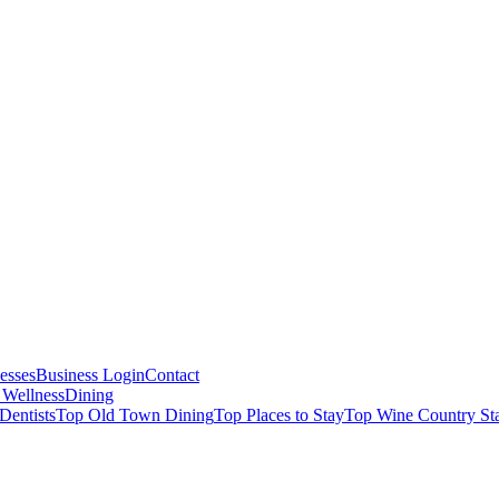
esses
Business Login
Contact
 Wellness
Dining
Dentists
Top Old Town Dining
Top Places to Stay
Top Wine Country St