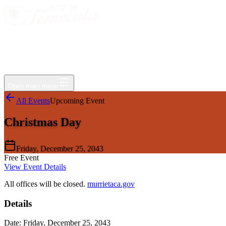
Events
Jobs
Deals
Directory
Things to Do
Living Here
Insider
FAQ
For Businesses
Open main menu
All Events
Upcoming Event
Christmas Day
Friday, December 25, 2043
Free Event
View Event Details
All offices will be closed.
murrietaca.gov
Details
Date:
Friday, December 25, 2043