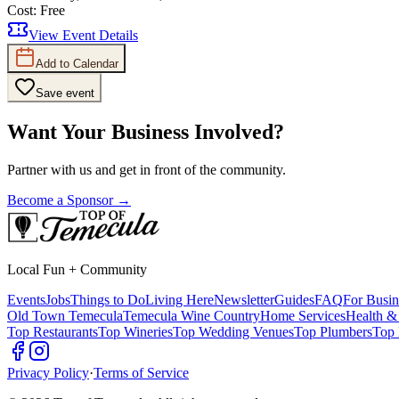
Cost:
Free
View Event Details
Add to Calendar
Save event
Want Your Business Involved?
Partner with us and get in front of the community.
Become a Sponsor →
Local Fun + Community
Events
Jobs
Things to Do
Living Here
Newsletter
Guides
FAQ
For Busin
Old Town Temecula
Temecula Wine Country
Home Services
Health &
Top Restaurants
Top Wineries
Top Wedding Venues
Top Plumbers
Top 
Privacy Policy
·
Terms of Service