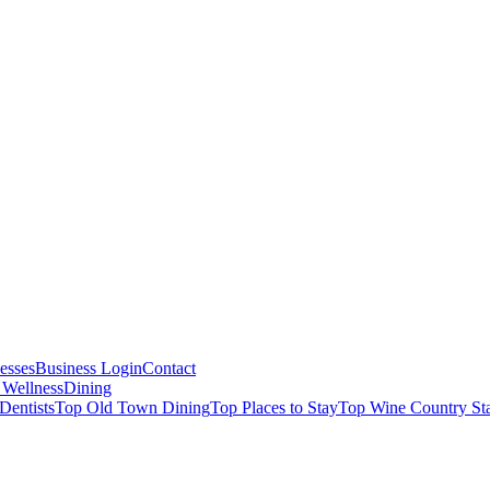
esses
Business Login
Contact
 Wellness
Dining
Dentists
Top Old Town Dining
Top Places to Stay
Top Wine Country St