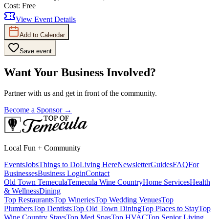
Cost:
Free
View Event Details
Add to Calendar
Save event
Want Your Business Involved?
Partner with us and get in front of the community.
Become a Sponsor →
Local Fun + Community
Events
Jobs
Things to Do
Living Here
Newsletter
Guides
FAQ
For
Businesses
Business Login
Contact
Old Town Temecula
Temecula Wine Country
Home Services
Health
& Wellness
Dining
Top Restaurants
Top Wineries
Top Wedding Venues
Top
Plumbers
Top Dentists
Top Old Town Dining
Top Places to Stay
Top
Wine Country Stays
Top Med Spas
Top HVAC
Top Senior Living