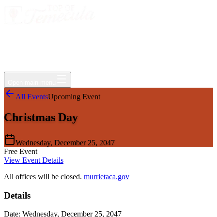
Events
Jobs
Deals
Directory
Things to Do
Living Here
Insider
FAQ
For Businesses
Open main menu
All Events
Upcoming Event
Christmas Day
Wednesday, December 25, 2047
Free Event
View Event Details
All offices will be closed.
murrietaca.gov
Details
Date:
Wednesday, December 25, 2047