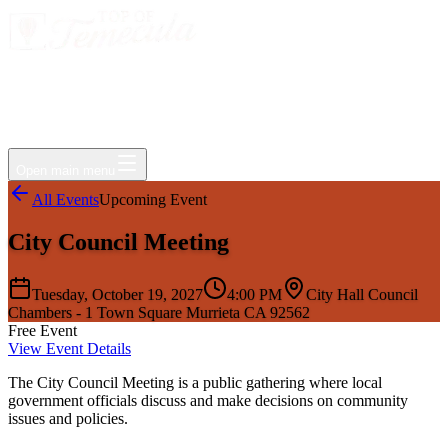
Events
Jobs
Deals
Directory
Things to Do
Living Here
Insider
FAQ
For Businesses
Open main menu
All Events
Upcoming Event
City Council Meeting
Tuesday, October 19, 2027
4:00 PM
City Hall Council
Chambers - 1 Town Square Murrieta CA 92562
Free Event
View Event Details
The City Council Meeting is a public gathering where local
government officials discuss and make decisions on community
issues and policies.