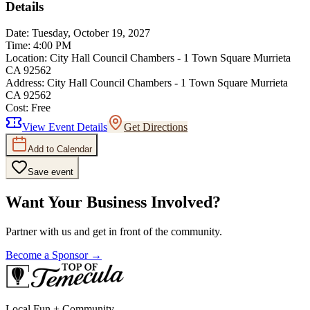
Details
Date:
Tuesday, October 19, 2027
Time:
4:00 PM
Location:
City Hall Council Chambers - 1 Town Square Murrieta
CA 92562
Address:
City Hall Council Chambers - 1 Town Square Murrieta
CA 92562
Cost:
Free
View Event Details
Get Directions
Add to Calendar
Save event
Want Your Business Involved?
Partner with us and get in front of the community.
Become a Sponsor →
Local Fun + Community