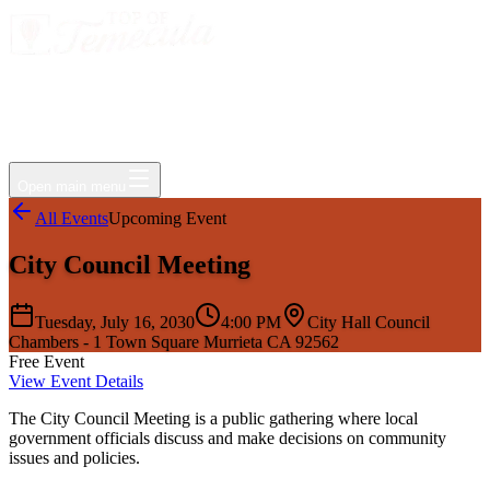
Events
Jobs
Deals
Directory
Things to Do
Living Here
Insider
FAQ
For Businesses
Open main menu
All Events
Upcoming Event
City Council Meeting
Tuesday, July 16, 2030
4:00 PM
City Hall Council
Chambers - 1 Town Square Murrieta CA 92562
Free Event
View Event Details
The City Council Meeting is a public gathering where local
government officials discuss and make decisions on community
issues and policies.