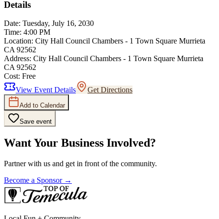
Details
Date:
Tuesday, July 16, 2030
Time:
4:00 PM
Location:
City Hall Council Chambers - 1 Town Square Murrieta
CA 92562
Address:
City Hall Council Chambers - 1 Town Square Murrieta
CA 92562
Cost:
Free
View Event Details
Get Directions
Add to Calendar
Save event
Want Your Business Involved?
Partner with us and get in front of the community.
Become a Sponsor →
Local Fun + Community