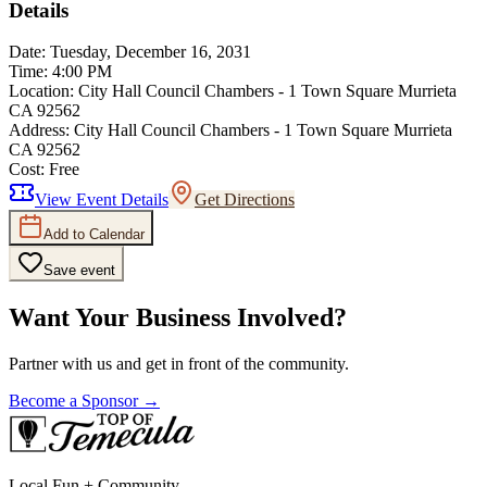
Details
Date:
Tuesday, December 16, 2031
Time:
4:00 PM
Location:
City Hall Council Chambers - 1 Town Square Murrieta
CA 92562
Address:
City Hall Council Chambers - 1 Town Square Murrieta
CA 92562
Cost:
Free
View Event Details
Get Directions
Add to Calendar
Save event
Want Your Business Involved?
Partner with us and get in front of the community.
Become a Sponsor →
Local Fun + Community