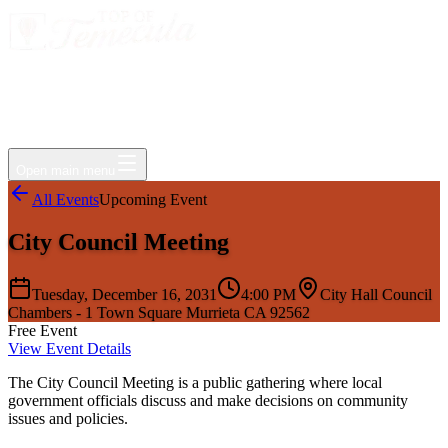
Events
Jobs
Deals
Directory
Things to Do
Living Here
Insider
FAQ
For Businesses
Open main menu
All Events
Upcoming Event
City Council Meeting
Tuesday, December 16, 2031
4:00 PM
City Hall Council
Chambers - 1 Town Square Murrieta CA 92562
Free Event
View Event Details
The City Council Meeting is a public gathering where local
government officials discuss and make decisions on community
issues and policies.