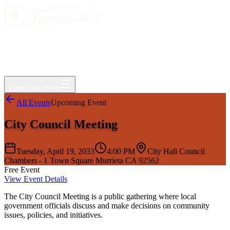
Events
Jobs
Deals
Directory
Things to Do
Living Here
Insider
FAQ
For Businesses
Open main menu
All Events
Upcoming Event
City Council Meeting
Tuesday, April 19, 2033
4:00 PM
City Hall Council
Chambers - 1 Town Square Murrieta CA 92562
Free Event
View Event Details
The City Council Meeting is a public gathering where local
government officials discuss and make decisions on community
issues, policies, and initiatives.