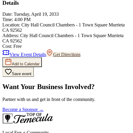
Details
Date:
Tuesday, April 19, 2033
Time:
4:00 PM
Location:
City Hall Council Chambers - 1 Town Square Murrieta
CA 92562
Address:
City Hall Council Chambers - 1 Town Square Murrieta
CA 92562
Cost:
Free
View Event Details
Get Directions
Add to Calendar
Save event
Want Your Business Involved?
Partner with us and get in front of the community.
Become a Sponsor →
Local Fun + Community