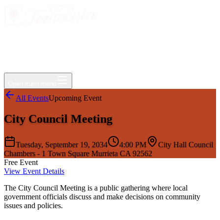
Events
Jobs
Deals
Directory
Things to Do
Living Here
Insider
FAQ
For Businesses
Open main menu
All Events
Upcoming Event
City Council Meeting
Tuesday, September 19, 2034
4:00 PM
City Hall Council
Chambers - 1 Town Square Murrieta CA 92562
Free Event
View Event Details
The City Council Meeting is a public gathering where local
government officials discuss and make decisions on community
issues and policies.