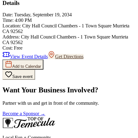
Details
Date:
Tuesday, September 19, 2034
Time:
4:00 PM
Location:
City Hall Council Chambers - 1 Town Square Murrieta
CA 92562
Address:
City Hall Council Chambers - 1 Town Square Murrieta
CA 92562
Cost:
Free
View Event Details
Get Directions
Add to Calendar
Save event
Want Your Business Involved?
Partner with us and get in front of the community.
Become a Sponsor →
Local Fun + Community