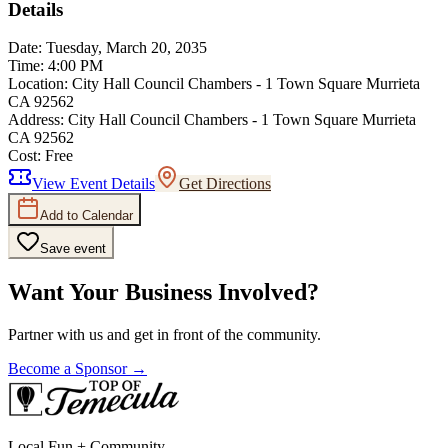
Details
Date:
Tuesday, March 20, 2035
Time:
4:00 PM
Location:
City Hall Council Chambers - 1 Town Square Murrieta
CA 92562
Address:
City Hall Council Chambers - 1 Town Square Murrieta
CA 92562
Cost:
Free
View Event Details
Get Directions
Add to Calendar
Save event
Want Your Business Involved?
Partner with us and get in front of the community.
Become a Sponsor →
Local Fun + Community