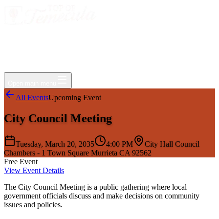
Events
Jobs
Deals
Directory
Things to Do
Living Here
Insider
FAQ
For Businesses
Open main menu
All Events
Upcoming Event
City Council Meeting
Tuesday, March 20, 2035
4:00 PM
City Hall Council
Chambers - 1 Town Square Murrieta CA 92562
Free Event
View Event Details
The City Council Meeting is a public gathering where local
government officials discuss and make decisions on community
issues and policies.