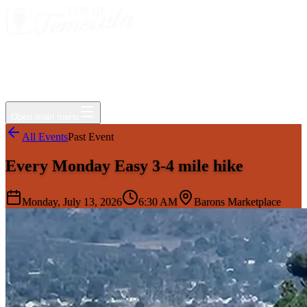
Events
Jobs
Deals
Directory
Things to Do
Living Here
Insider
FAQ
For Businesses
Open main menu
All Events
Past Event
Every Monday Easy 3-4 mile hike
Monday, July 13, 2026
6:30 AM
Barons Marketplace