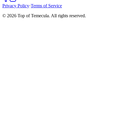
Privacy Policy
·
Terms of Service
©
2026
Top of Temecula. All rights reserved.