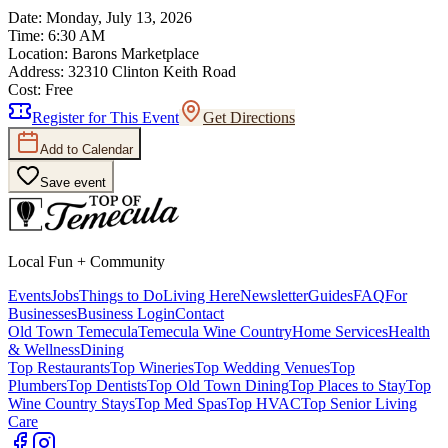
Date:
Monday, July 13, 2026
Time:
6:30 AM
Location:
Barons Marketplace
Address:
32310 Clinton Keith Road
Cost:
Free
Register for This Event
Get Directions
Add to Calendar
Save event
Local Fun + Community
Events
Jobs
Things to Do
Living Here
Newsletter
Guides
FAQ
For
Businesses
Business Login
Contact
Old Town Temecula
Temecula Wine Country
Home Services
Health
& Wellness
Dining
Top Restaurants
Top Wineries
Top Wedding Venues
Top
Plumbers
Top Dentists
Top Old Town Dining
Top Places to Stay
Top
Wine Country Stays
Top Med Spas
Top HVAC
Top Senior Living
Care