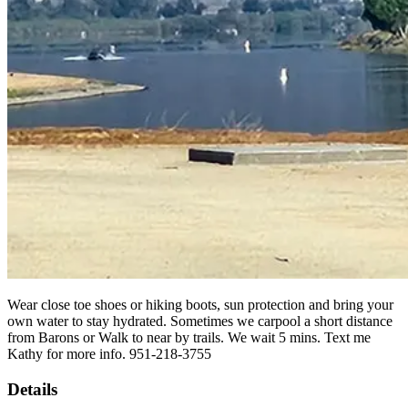
Wear close toe shoes or hiking boots, sun protection and bring your
own water to stay hydrated. Sometimes we carpool a short distance
from Barons or Walk to near by trails. We wait 5 mins. Text me
Kathy for more info. 951-218-3755
Details