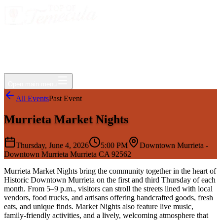
Events
Jobs
Deals
Directory
Things to Do
Living Here
Insider
FAQ
For Businesses
Open main menu
All Events
Past Event
Murrieta Market Nights
Thursday, June 4, 2026
5:00 PM
Downtown Murrieta -
Downtown Murrieta Murrieta CA 92562
Murrieta Market Nights bring the community together in the heart of
Historic Downtown Murrieta on the first and third Thursday of each
month. From 5–9 p.m., visitors can stroll the streets lined with local
vendors, food trucks, and artisans offering handcrafted goods, fresh
eats, and unique finds. Market Nights also feature live music,
family-friendly activities, and a lively, welcoming atmosphere that