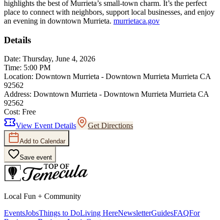
highlights the best of Murrieta’s small-town charm. It’s the perfect
place to connect with neighbors, support local businesses, and enjoy
an evening in downtown Murrieta.
murrietaca.gov
Details
Date:
Thursday, June 4, 2026
Time:
5:00 PM
Location:
Downtown Murrieta - Downtown Murrieta Murrieta CA
92562
Address:
Downtown Murrieta - Downtown Murrieta Murrieta CA
92562
Cost:
Free
View Event Details
Get Directions
Add to Calendar
Save event
Local Fun + Community
Events
Jobs
Things to Do
Living Here
Newsletter
Guides
FAQ
For