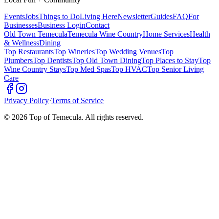
Events
Jobs
Things to Do
Living Here
Newsletter
Guides
FAQ
For
Businesses
Business Login
Contact
Old Town Temecula
Temecula Wine Country
Home Services
Health
& Wellness
Dining
Top Restaurants
Top Wineries
Top Wedding Venues
Top
Plumbers
Top Dentists
Top Old Town Dining
Top Places to Stay
Top
Wine Country Stays
Top Med Spas
Top HVAC
Top Senior Living
Care
Privacy Policy
·
Terms of Service
©
2026
Top of Temecula. All rights reserved.