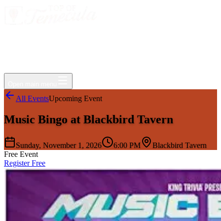
Events
Jobs
Deals
Directory
Things to Do
Living Here
Insider
FAQ
For Businesses
Open main menu
All Events
Upcoming Event
Music Bingo at Blackbird Tavern
Sunday, November 1, 2026
6:00 PM
Blackbird Tavern
Free Event
Register Free