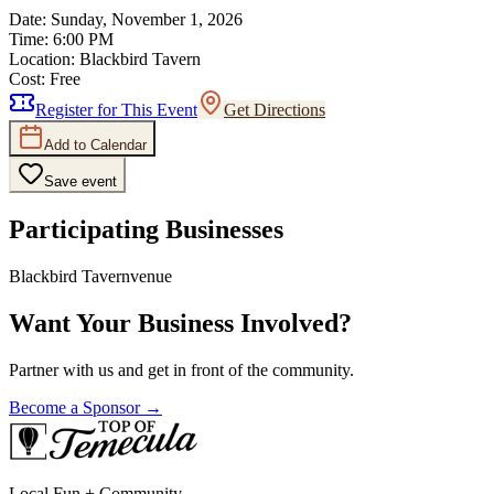
Date:
Sunday, November 1, 2026
Time:
6:00 PM
Location:
Blackbird Tavern
Cost:
Free
Register for This Event
Get Directions
Add to Calendar
Save event
Participating Businesses
Blackbird Tavern
venue
Want Your Business Involved?
Partner with us and get in front of the community.
Become a Sponsor →
Local Fun + Community