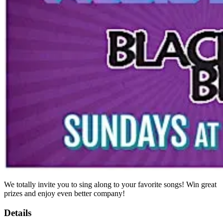
We totally invite you to sing along to your favorite songs! Win great
prizes and enjoy even better company!
Details