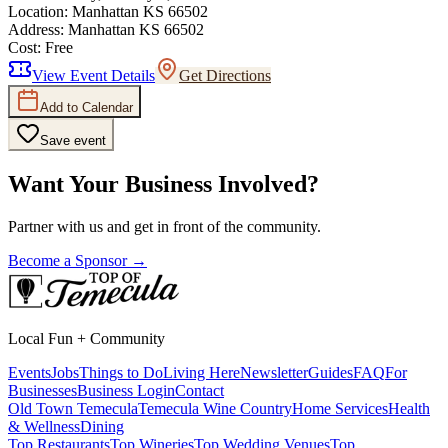
Location:
Manhattan KS 66502
Address:
Manhattan KS 66502
Cost:
Free
View Event Details
Get Directions
Add to Calendar
Save event
Want Your Business Involved?
Partner with us and get in front of the community.
Become a Sponsor →
Local Fun + Community
Events
Jobs
Things to Do
Living Here
Newsletter
Guides
FAQ
For
Businesses
Business Login
Contact
Old Town Temecula
Temecula Wine Country
Home Services
Health
& Wellness
Dining
Top Restaurants
Top Wineries
Top Wedding Venues
Top