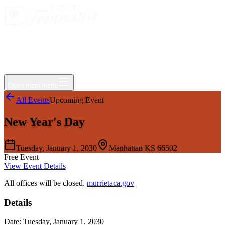
Events
Jobs
Deals
Directory
Things to Do
Living Here
Insider
FAQ
For Businesses
Open main menu
All Events
Upcoming Event
New Year's Day
Tuesday, January 1, 2030
Manhattan KS 66502
Free Event
View Event Details
All offices will be closed.
murrietaca.gov
Details
Date:
Tuesday, January 1, 2030