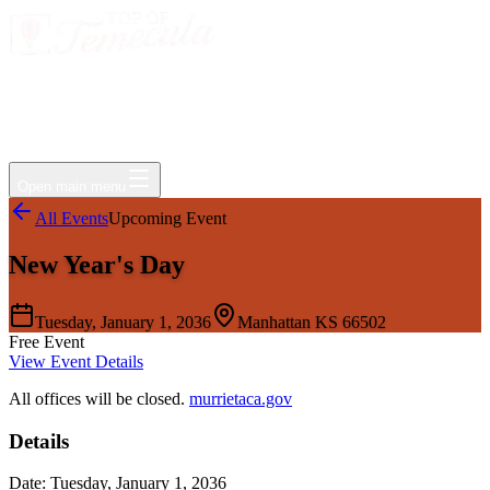
Events
Jobs
Deals
Directory
Things to Do
Living Here
Insider
FAQ
For Businesses
Open main menu
All Events
Upcoming Event
New Year's Day
Tuesday, January 1, 2036
Manhattan KS 66502
Free Event
View Event Details
All offices will be closed.
murrietaca.gov
Details
Date:
Tuesday, January 1, 2036