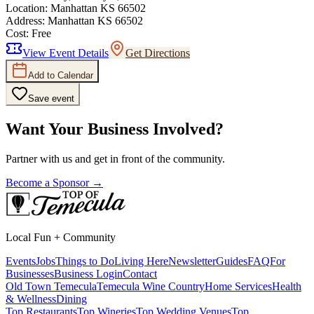
Location:
Manhattan KS 66502
Address:
Manhattan KS 66502
Cost:
Free
View Event Details
Get Directions
Add to Calendar
Save event
Want Your Business Involved?
Partner with us and get in front of the community.
Become a Sponsor →
Local Fun + Community
Events
Jobs
Things to Do
Living Here
Newsletter
Guides
FAQ
For
Businesses
Business Login
Contact
Old Town Temecula
Temecula Wine Country
Home Services
Health
& Wellness
Dining
Top Restaurants
Top Wineries
Top Wedding Venues
Top