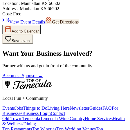
Location:
Manhattan KS 66502
Address:
Manhattan KS 66502
Cost:
Free
View Event Details
Get Directions
Add to Calendar
Save event
Want Your Business Involved?
Partner with us and get in front of the community.
Become a Sponsor →
Local Fun + Community
Events
Jobs
Things to Do
Living Here
Newsletter
Guides
FAQ
For
Businesses
Business Login
Contact
Old Town Temecula
Temecula Wine Country
Home Services
Health
& Wellness
Dining
Top Restaurants
Top Wineries
Top Wedding Venues
Top