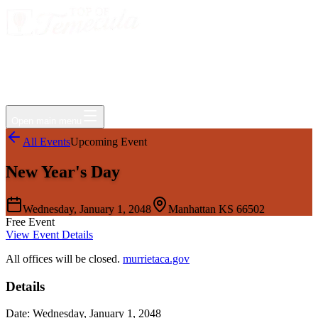
Events
Jobs
Deals
Directory
Things to Do
Living Here
Insider
FAQ
For Businesses
Open main menu
All Events
Upcoming Event
New Year's Day
Wednesday, January 1, 2048
Manhattan KS 66502
Free Event
View Event Details
All offices will be closed.
murrietaca.gov
Details
Date:
Wednesday, January 1, 2048