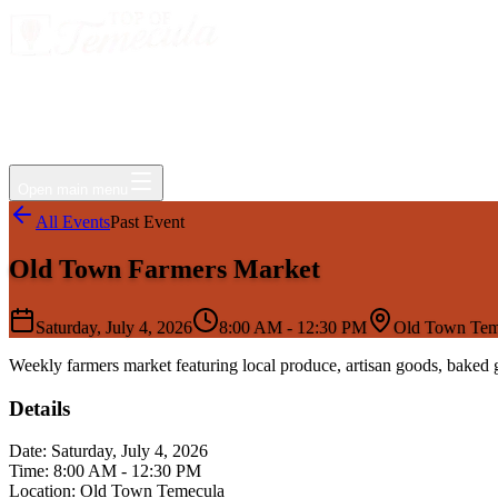
Events
Jobs
Deals
Directory
Things to Do
Living Here
Insider
FAQ
For Businesses
Open main menu
All Events
Past Event
Old Town Farmers Market
Saturday, July 4, 2026
8:00 AM - 12:30 PM
Old Town Tem
Weekly farmers market featuring local produce, artisan goods, baked
Details
Date:
Saturday, July 4, 2026
Time:
8:00 AM - 12:30 PM
Location:
Old Town Temecula