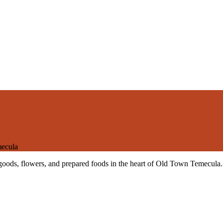
ecula
 goods, flowers, and prepared foods in the heart of Old Town Temecula.