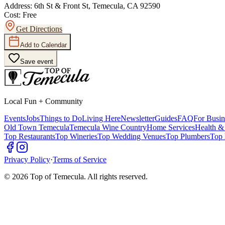
Address:
6th St & Front St, Temecula, CA 92590
Cost:
Free
Get Directions
Add to Calendar
Save event
Local Fun + Community
Events
Jobs
Things to Do
Living Here
Newsletter
Guides
FAQ
For Busin
Old Town Temecula
Temecula Wine Country
Home Services
Health &
Top Restaurants
Top Wineries
Top Wedding Venues
Top Plumbers
Top 
Privacy Policy
·
Terms of Service
©
2026
Top of Temecula. All rights reserved.