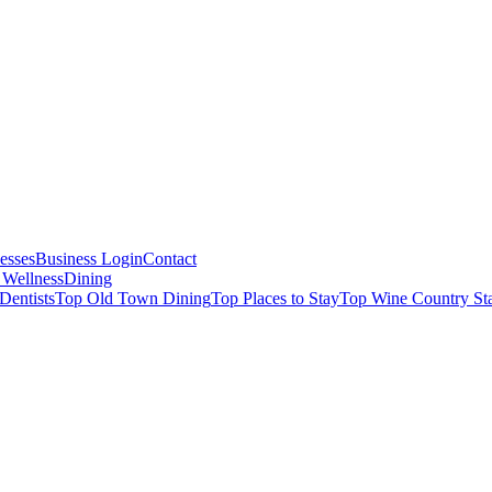
esses
Business Login
Contact
 Wellness
Dining
Dentists
Top Old Town Dining
Top Places to Stay
Top Wine Country St