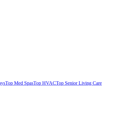
ays
Top Med Spas
Top HVAC
Top Senior Living Care