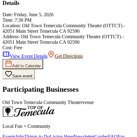
Details
Date:
Friday, June 5, 2026
Time:
7:30 PM
Location:
Old Town Temecula Community Theater (OTTCT) -
42051 Main Street Temecula CA 92590
Address:
Old Town Temecula Community Theater (OTTCT) -
42051 Main Street Temecula CA 92590
Cost:
Free
View Event Details
Get Directions
Add to Calendar
Save event
Participating Businesses
Old Town Temecula Community Theater
venue
Local Fun + Community
Events
Jobs
Things to Do
Living Here
Newsletter
Guides
FAQ
For