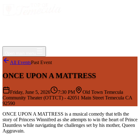
Events
Jobs
Deals
Directory
Things to Do
Living Here
Insider
FAQ
For Businesses
Open main menu
All Events
Past Event
ONCE UPON A MATTRESS
Friday, June 5, 2026
7:30 PM
Old Town Temecula
Community Theater (OTTCT) - 42051 Main Street Temecula CA
92590
ONCE UPON A MATTRESS is a musical comedy that tells the
story of Princess Winnifred as she attempts to win the heart of Prince
Dauntless while navigating the challenges set by his mother, Queen
Aggravain.