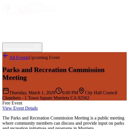
Events
Jobs
Deals
Directory
Things to Do
Living Here
Insider
FAQ
For Businesses
Open main menu
All Events
Upcoming Event
Parks and Recreation Commission
Meeting
Thursday, March 1, 2029
6:00 PM
City Hall Council
Chambers - 1 Town Square Murrieta CA 92562
Free Event
View Event Details
The Parks and Recreation Commission Meeting is a public meeting
where community members can discuss and provide input on parks
and recreation initiatives and programs in Murrieta.