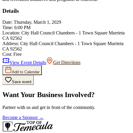
Details
Date:
Thursday, March 1, 2029
Time:
6:00 PM
Location:
City Hall Council Chambers - 1 Town Square Murrieta
CA 92562
Address:
City Hall Council Chambers - 1 Town Square Murrieta
CA 92562
Cost:
Free
View Event Details
Get Directions
Add to Calendar
Save event
Want Your Business Involved?
Partner with us and get in front of the community.
Become a Sponsor →