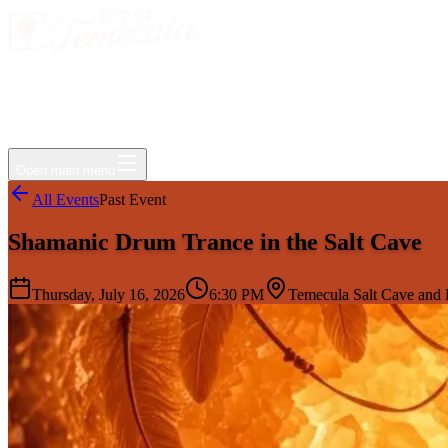
Events
Jobs
Deals
Directory
Things to Do
Living Here
Insider
FAQ
For Businesses
Open main menu
All Events
Past Event
Shamanic Drum Trance in the Salt Cave
Thursday, July 16, 2026
6:30 PM
Temecula Salt Cave and H