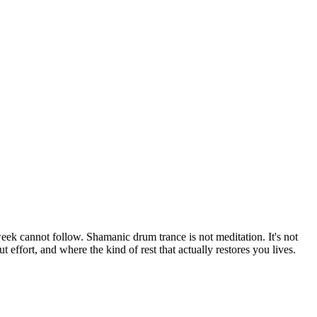
ek cannot follow. Shamanic drum trance is not meditation. It's not
effort, and where the kind of rest that actually restores you lives.