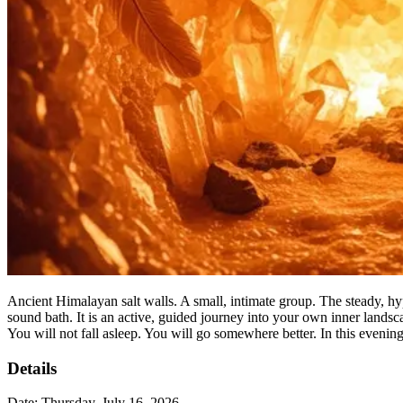
Ancient Himalayan salt walls. A small, intimate group. The steady, h
sound bath. It is an active, guided journey into your own inner landsca
You will not fall asleep. You will go somewhere better. In this evening 
Details
Date:
Thursday, July 16, 2026