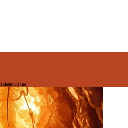
olistic Center