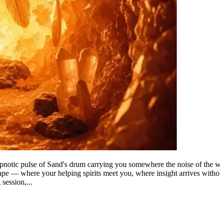
ypnotic pulse of Sand's drum carrying you somewhere the noise of the we
pe — where your helping spirits meet you, where insight arrives without 
session,...