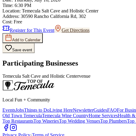
Time:
6:30 PM
Location:
Temecula Salt Cave and Holistic Center
Address:
30590 Rancho California Rd, 302
Cost:
Free
Register for This Event
Get Directions
Add to Calendar
Save event
Participating Businesses
Temecula Salt Cave and Holistic Center
venue
Local Fun + Community
Events
Jobs
Things to Do
Living Here
Newsletter
Guides
FAQ
For Busin
Old Town Temecula
Temecula Wine Country
Home Services
Health &
Top Restaurants
Top Wineries
Top Wedding Venues
Top Plumbers
Top 
Privacy Policy
·
Terms of Service