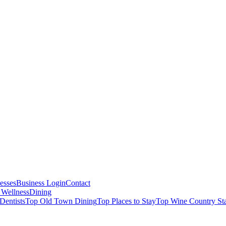
esses
Business Login
Contact
 Wellness
Dining
Dentists
Top Old Town Dining
Top Places to Stay
Top Wine Country St