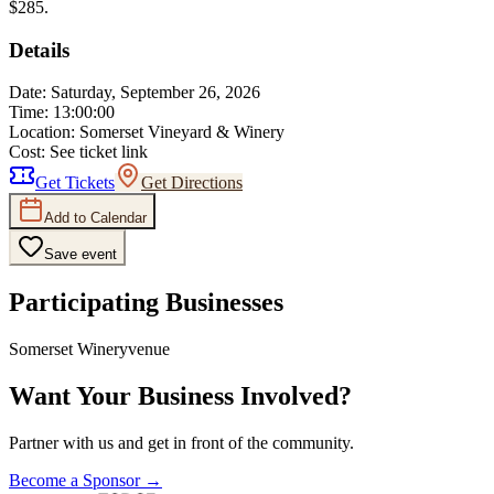
$285.
Details
Date:
Saturday, September 26, 2026
Time:
13:00:00
Location:
Somerset Vineyard & Winery
Cost:
See ticket link
Get Tickets
Get Directions
Add to Calendar
Save event
Participating Businesses
Somerset Winery
venue
Want Your Business Involved?
Partner with us and get in front of the community.
Become a Sponsor →