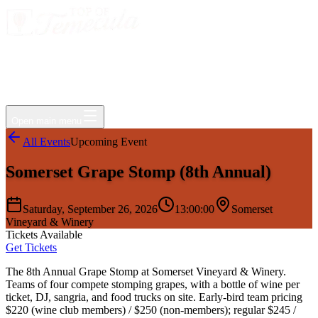
Events
Jobs
Deals
Directory
Things to Do
Living Here
Insider
FAQ
For Businesses
Open main menu
All Events
Upcoming Event
Somerset Grape Stomp (8th Annual)
Saturday, September 26, 2026
13:00:00
Somerset
Vineyard & Winery
Tickets Available
Get Tickets
The 8th Annual Grape Stomp at Somerset Vineyard & Winery.
Teams of four compete stomping grapes, with a bottle of wine per
ticket, DJ, sangria, and food trucks on site. Early-bird team pricing
$220 (wine club members) / $250 (non-members); regular $245 /