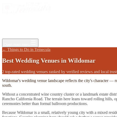
Events
Jobs
Deals
Directory
Things to Do
Living Here
Insider
FAQ
For Businesses
Open main menu
←
Things to Do in Temecula
Best
Wedding Venues
in
Wildomar
2 top-rated wedding venues ranked by verified reviews and local trust
Wildomar's wedding venue landscape reflects the city's character — r
south.
Without a concentrated wine country cluster or a landmark estate dist
Rancho California Road. The terrain here leans toward rolling hills, 
ceremonies better than formal ballroom productions.
Because Wildomar is a small, relatively young city with a mixed residen