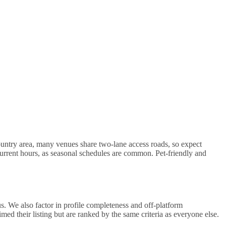
untry area, many venues share two-lane access roads, so expect
 current hours, as seasonal schedules are common. Pet-friendly and
. We also factor in profile completeness and off-platform
d their listing but are ranked by the same criteria as everyone else.