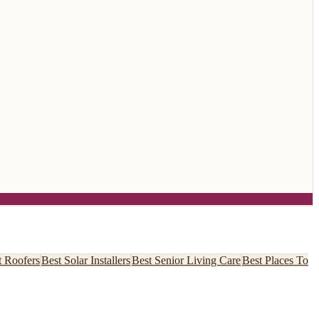
t
Roofers
Best
Solar Installers
Best
Senior Living Care
Best
Places To