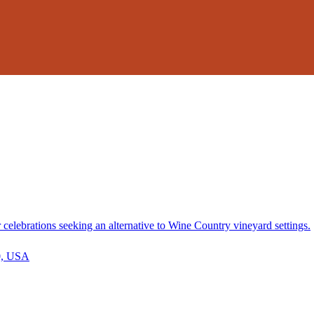
elebrations seeking an alternative to Wine Country vineyard settings.
30, USA