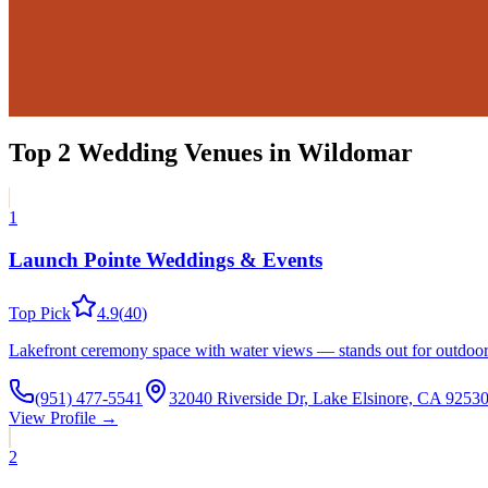
Top
2
Wedding Venues
in
Wildomar
1
Launch Pointe Weddings & Events
Top Pick
4.9
(
40
)
Lakefront ceremony space with water views — stands out for outdoor c
(951) 477-5541
32040 Riverside Dr, Lake Elsinore, CA 925
View Profile →
2