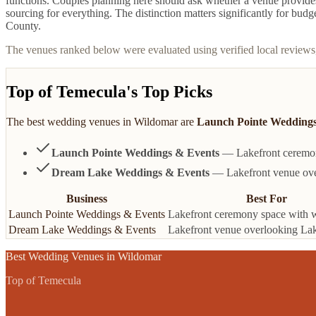
functions. Couples planning here should ask whether a venue provides 
sourcing for everything. The distinction matters significantly for bud
County.
The venues ranked below were evaluated using verified local reviews
Top of Temecula's Top Picks
The best
wedding venues
in
Wildomar
are
Launch Pointe Weddings
Launch Pointe Weddings & Events
— Lakefront ceremony
Dream Lake Weddings & Events
— Lakefront venue over
Business
Best For
Launch Pointe Weddings & Events
Lakefront ceremony space with 
Dream Lake Weddings & Events
Lakefront venue overlooking Lak
Best
Wedding Venues
in
Wildomar
Top of Temecula