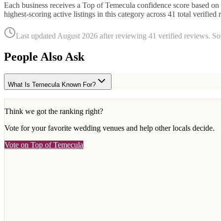
Each business receives a Top of Temecula confidence score based on r
highest-scoring active listings in this category across
41
total verified 
Last updated
August 2026
after reviewing
41
verified reviews. S
People Also Ask
What Is Temecula Known For?
Think we got the ranking right?
Vote for your favorite
wedding venues
and help other locals decide.
Vote on Top of Temecula