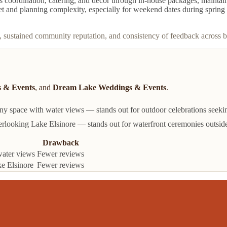
coordination, catering, and décor through in-house packages, maintains a
get and planning complexity, especially for weekend dates during spring 
, sustained community reputation, and consistency of feedback across 
 & Events
, and
Dream Lake Weddings & Events
.
 space with water views — stands out for outdoor celebrations seeking
looking Lake Elsinore — stands out for waterfront ceremonies outside
Drawback
water views
Fewer reviews
e Elsinore
Fewer reviews