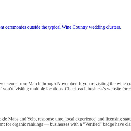
nt ceremonies outside the typical Wine Country wedding clusters.
 weekends from March through November. If you're visiting the wine co
if you're visiting multiple locations. Check each business's website for
e Maps and Yelp, response time, local experience, and licensing status
t for organic rankings — businesses with a "Verified" badge have claime