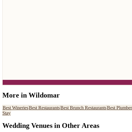
More in
Wildomar
Best
Wineries
Best
Restaurants
Best
Brunch Restaurants
Best
Plumber
Stay
Wedding Venues
in Other Areas