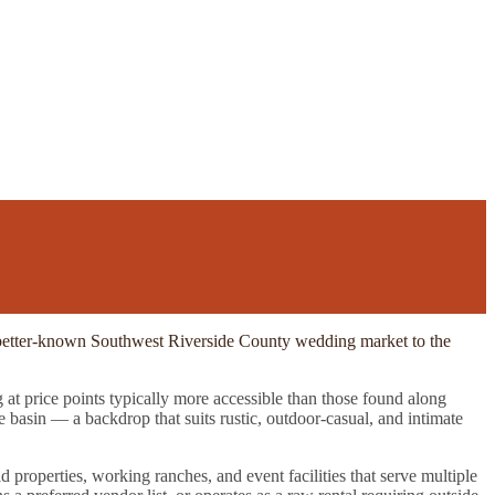
he better-known Southwest Riverside County wedding market to the
 at price points typically more accessible than those found along
basin — a backdrop that suits rustic, outdoor-casual, and intimate
d properties, working ranches, and event facilities that serve multiple