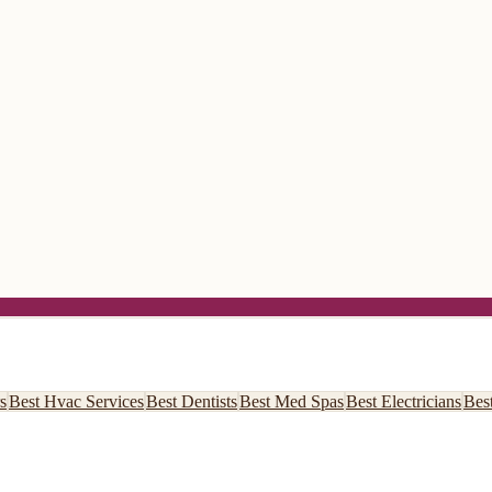
s
Best
Hvac Services
Best
Dentists
Best
Med Spas
Best
Electricians
Bes