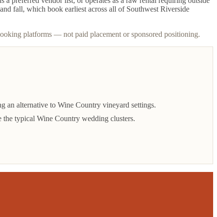
 preferred vendor list, or operates as a raw rental requiring outside
and fall, which book earliest across all of Southwest Riverside
booking platforms — not paid placement or sponsored positioning.
 an alternative to Wine Country vineyard settings.
 the typical Wine Country wedding clusters.