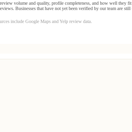
eview volume and quality, profile completeness, and how well they fit 
reviews. Businesses that have not yet been verified by our team are still
ources include Google Maps and Yelp review data.