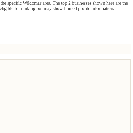
the specific
Wildomar
area. The top
2
businesses shown here are the
 eligible for ranking but may show limited profile information.