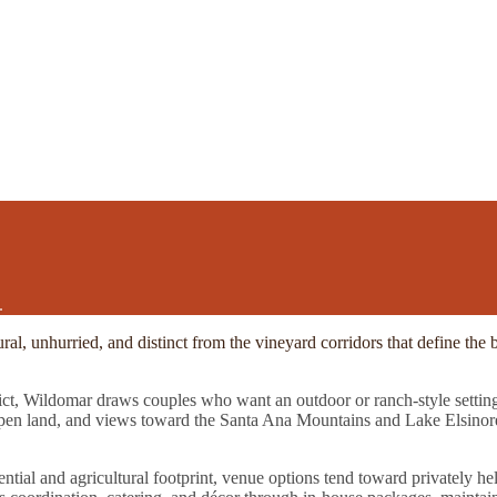
.
ural, unhurried, and distinct from the vineyard corridors that define t
rict, Wildomar draws couples who want an outdoor or ranch-style setting
open land, and views toward the Santa Ana Mountains and Lake Elsinore 
tial and agricultural footprint, venue options tend toward privately hel