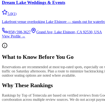
Dream Lake Weddings & Events
5.0
(
1
)
Lakefront venue overlooking Lake Elsinore — stands out for waterfro
(858) 598-3627
Grand Ave, Lake Elsinore, CA 92530, USA
View Profile →
What to Know Before You Go
Reservations are recommended at most top-rated spots, especially on
traffic on Saturday afternoons. Plan a route to minimize backtracking 
outdoor seating options are noted where available.
Why These Rankings
Rankings by Top of Temecula are based on verified reviews from Googl
corroboration across multiple review sources. We do not accept paymen