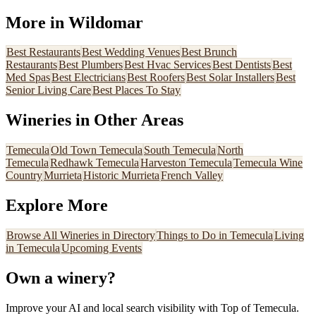
More in
Wildomar
Best
Restaurants
Best
Wedding Venues
Best
Brunch
Restaurants
Best
Plumbers
Best
Hvac Services
Best
Dentists
Best
Med Spas
Best
Electricians
Best
Roofers
Best
Solar Installers
Best
Senior Living Care
Best
Places To Stay
Wineries
in Other Areas
Temecula
Old Town Temecula
South Temecula
North
Temecula
Redhawk Temecula
Harveston Temecula
Temecula Wine
Country
Murrieta
Historic Murrieta
French Valley
Explore More
Browse All
Wineries
in Directory
Things to Do in Temecula
Living
in Temecula
Upcoming Events
Own a
winery
?
Improve your AI and local search visibility with Top of Temecula.