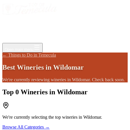
Events
Jobs
Deals
Directory
Things to Do
Living Here
Insider
FAQ
For Businesses
Open main menu
←
Things to Do in Temecula
Best
Wineries
in
Wildomar
We're currently reviewing wineries in Wildomar. Check back soon.
Top
0
Wineries
in
Wildomar
We're currently selecting the top
wineries
in
Wildomar
.
Browse All Categories →